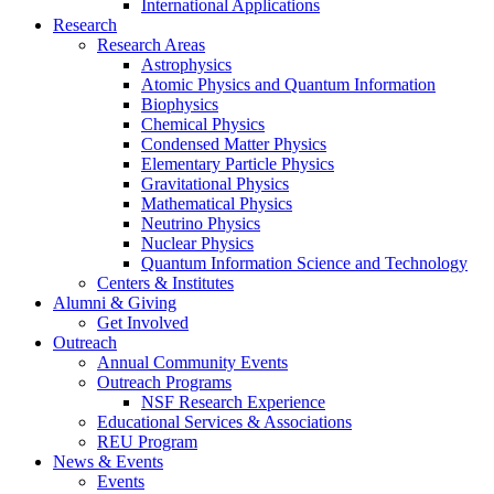
International Applications
Research
Research Areas
Astrophysics
Atomic Physics and Quantum Information
Biophysics
Chemical Physics
Condensed Matter Physics
Elementary Particle Physics
Gravitational Physics
Mathematical Physics
Neutrino Physics
Nuclear Physics
Quantum Information Science and Technology
Centers
&
Institutes
Alumni
&
Giving
Get Involved
Outreach
Annual Community Events
Outreach Programs
NSF Research Experience
Educational Services
&
Associations
REU Program
News
&
Events
Events