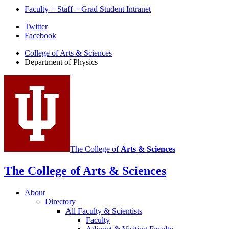
Faculty + Staff + Grad Student Intranet
Department
Twitter
Facebook
of
College of Arts
&
Sciences
Physics
Department of Physics
social
media
channels
The College of
Arts
&
Sciences
The College of Arts
&
Sciences
About
Directory
All Faculty
&
Scientists
Faculty