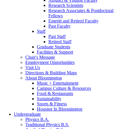
Adjunct
&
Visiting Faculty
Research Scientists
Research Associates
&
Postdoctoral
Fellows
Emeriti and Retired Faculty
Past Faculty
Staff
Past Staff
Retired Staff
Graduate Students
Facilities
&
Support
Chair's Message
Employment Opportunities
Visit Us
Directions
&
Building Maps
About Bloomington
Music + Entertainment
Campus Culture
&
Resources
Food
&
Restaurants
Sustainability
Sports
&
Fitness
Housing In Bloomington
Undergraduate
Physics B.A.
Traditional Physics B.S.