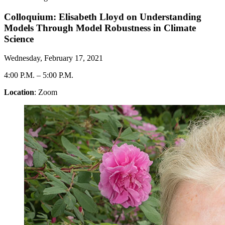
Colloquium: Elisabeth Lloyd on Understanding
Models Through Model Robustness in Climate
Science
Wednesday, February 17, 2021
4:00 P.M.
–
5:00 P.M.
Location
: Zoom