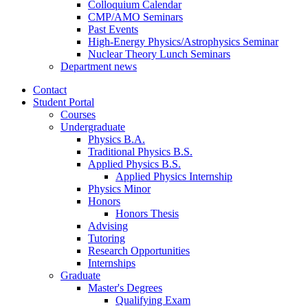
Colloquium Calendar
CMP/AMO Seminars
Past Events
High-Energy Physics/Astrophysics Seminar
Nuclear Theory Lunch Seminars
Department news
Contact
Student Portal
Courses
Undergraduate
Physics B.A.
Traditional Physics B.S.
Applied Physics B.S.
Applied Physics Internship
Physics Minor
Honors
Honors Thesis
Advising
Tutoring
Research Opportunities
Internships
Graduate
Master's Degrees
Qualifying Exam