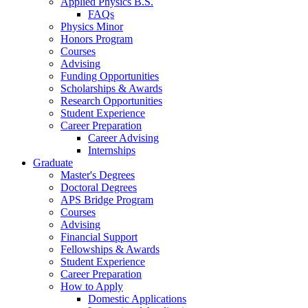
Applied Physics B.S.
FAQs
Physics Minor
Honors Program
Courses
Advising
Funding Opportunities
Scholarships
&
Awards
Research Opportunities
Student Experience
Career Preparation
Career Advising
Internships
Graduate
Master's Degrees
Doctoral Degrees
APS Bridge Program
Courses
Advising
Financial Support
Fellowships
&
Awards
Student Experience
Career Preparation
How to Apply
Domestic Applications