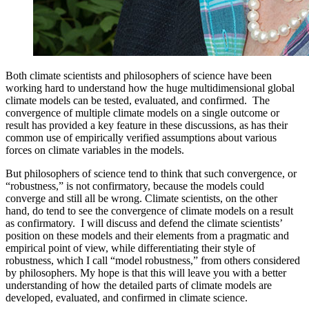
Both climate scientists and philosophers of science have been
working hard to understand how the huge multidimensional global
climate models can be tested, evaluated, and confirmed. The
convergence of multiple climate models on a single outcome or
result has provided a key feature in these discussions, as has their
common use of empirically verified assumptions about various
forces on climate variables in the models.
But philosophers of science tend to think that such convergence, or
“robustness,” is not confirmatory, because the models could
converge and still all be wrong. Climate scientists, on the other
hand, do tend to see the convergence of climate models on a result
as confirmatory. I will discuss and defend the climate scientists’
position on these models and their elements from a pragmatic and
empirical point of view, while differentiating their style of
robustness, which I call “model robustness,” from others considered
by philosophers. My hope is that this will leave you with a better
understanding of how the detailed parts of climate models are
developed, evaluated, and confirmed in climate science.