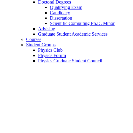
Doctoral Degrees
Qualifying Exam
Candidacy
Dissertation
Scientific Computing Ph.D. Minor
Advising
Graduate Student Academic Services
Courses
Student Groups
Physics Club
Physics Forum
Physics Graduate Student Council