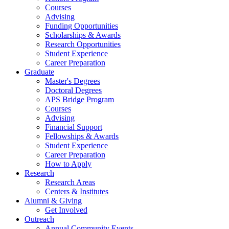
Courses
Advising
Funding Opportunities
Scholarships
&
Awards
Research Opportunities
Student Experience
Career Preparation
Graduate
Master's Degrees
Doctoral Degrees
APS Bridge Program
Courses
Advising
Financial Support
Fellowships
&
Awards
Student Experience
Career Preparation
How to Apply
Research
Research Areas
Centers
&
Institutes
Alumni
&
Giving
Get Involved
Outreach
Annual Community Events