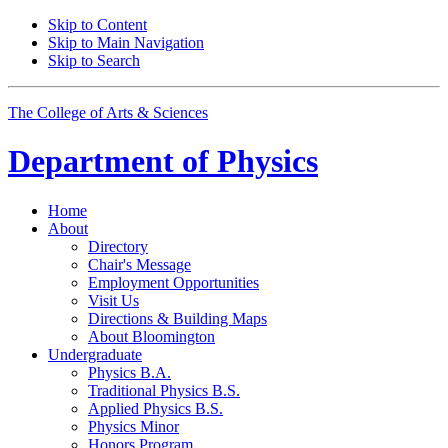
Skip to Content
Skip to Main Navigation
Skip to Search
The College of Arts
&
Sciences
Department of
Physics
Home
About
Directory
Chair's Message
Employment Opportunities
Visit Us
Directions
&
Building Maps
About Bloomington
Undergraduate
Physics B.A.
Traditional Physics B.S.
Applied Physics B.S.
Physics Minor
Honors Program