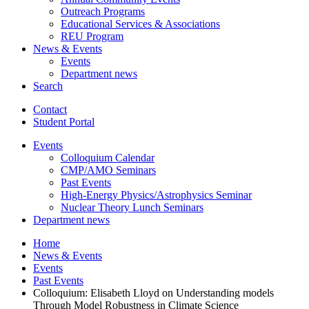
Outreach Programs
Educational Services
&
Associations
REU Program
News
&
Events
Events
Department news
Search
Contact
Student Portal
Events
Colloquium Calendar
CMP/AMO Seminars
Past Events
High-Energy Physics/Astrophysics Seminar
Nuclear Theory Lunch Seminars
Department news
Home
News
&
Events
Events
Past Events
Colloquium: Elisabeth Lloyd on Understanding models
Through Model Robustness in Climate Science