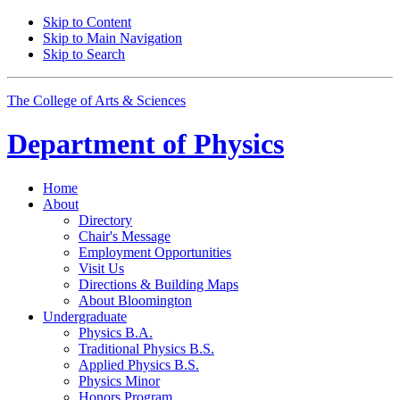
Skip to Content
Skip to Main Navigation
Skip to Search
The College of Arts
&
Sciences
Department of
Physics
Home
About
Directory
Chair's Message
Employment Opportunities
Visit Us
Directions
&
Building Maps
About Bloomington
Undergraduate
Physics B.A.
Traditional Physics B.S.
Applied Physics B.S.
Physics Minor
Honors Program