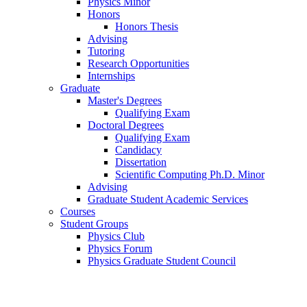
Physics Minor
Honors
Honors Thesis
Advising
Tutoring
Research Opportunities
Internships
Graduate
Master's Degrees
Qualifying Exam
Doctoral Degrees
Qualifying Exam
Candidacy
Dissertation
Scientific Computing Ph.D. Minor
Advising
Graduate Student Academic Services
Courses
Student Groups
Physics Club
Physics Forum
Physics Graduate Student Council