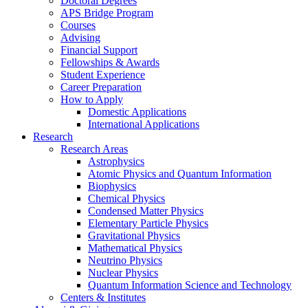
Doctoral Degrees
APS Bridge Program
Courses
Advising
Financial Support
Fellowships
&
Awards
Student Experience
Career Preparation
How to Apply
Domestic Applications
International Applications
Research
Research Areas
Astrophysics
Atomic Physics and Quantum Information
Biophysics
Chemical Physics
Condensed Matter Physics
Elementary Particle Physics
Gravitational Physics
Mathematical Physics
Neutrino Physics
Nuclear Physics
Quantum Information Science and Technology
Centers
&
Institutes