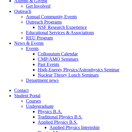
Alumni
&
Giving
Get Involved
Outreach
Annual Community Events
Outreach Programs
NSF Research Experience
Educational Services
&
Associations
REU Program
News
&
Events
Events
Colloquium Calendar
CMP/AMO Seminars
Past Events
High-Energy Physics/Astrophysics Seminar
Nuclear Theory Lunch Seminars
Department news
Contact
Student Portal
Courses
Undergraduate
Physics B.A.
Traditional Physics B.S.
Applied Physics B.S.
Applied Physics Internship