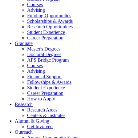
Courses
Advising
Funding Opportunities
Scholarships
&
Awards
Research Opportunities
Student Experience
Career Preparation
Graduate
Master's Degrees
Doctoral Degrees
APS Bridge Program
Courses
Advising
Financial Support
Fellowships
&
Awards
Student Experience
Career Preparation
How to Apply
Research
Research Areas
Centers
&
Institutes
Alumni
&
Giving
Get Involved
Outreach
Annual Community Events