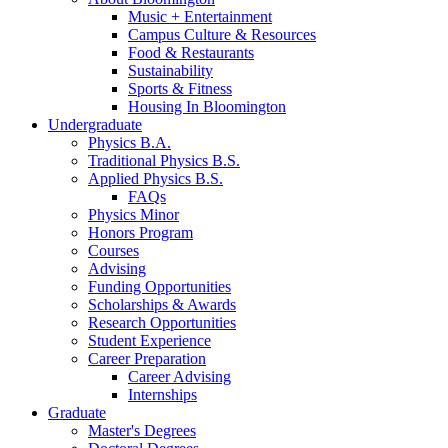
Music + Entertainment
Campus Culture
&
Resources
Food
&
Restaurants
Sustainability
Sports
&
Fitness
Housing In Bloomington
Undergraduate
Physics B.A.
Traditional Physics B.S.
Applied Physics B.S.
FAQs
Physics Minor
Honors Program
Courses
Advising
Funding Opportunities
Scholarships
&
Awards
Research Opportunities
Student Experience
Career Preparation
Career Advising
Internships
Graduate
Master's Degrees