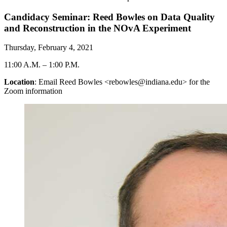
Candidacy Seminar: Reed Bowles on Data Quality
and Reconstruction in the NOvA Experiment
Thursday, February 4, 2021
11:00 A.M.
–
1:00 P.M.
Location
: Email Reed Bowles <rebowles@indiana.edu> for the
Zoom information