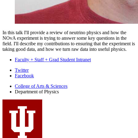
In this talk I'll provide a review of neutrino physics and how the
NOvA experiment is trying to answer some key questions in the
field. I'll describe my contributions to ensuring that the experiment is
taking good data, and how we turn raw data into useful physics.
Faculty + Staff + Grad Student Intranet
Department
Twitter
Facebook
of
College of Arts
&
Sciences
Physics
Department of Physics
social
media
channels