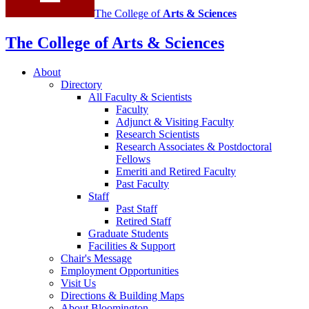
The College of
Arts
&
Sciences
The College of Arts
&
Sciences
About
Directory
All Faculty
&
Scientists
Faculty
Adjunct
&
Visiting Faculty
Research Scientists
Research Associates
&
Postdoctoral
Fellows
Emeriti and Retired Faculty
Past Faculty
Staff
Past Staff
Retired Staff
Graduate Students
Facilities
&
Support
Chair's Message
Employment Opportunities
Visit Us
Directions
&
Building Maps
About Bloomington