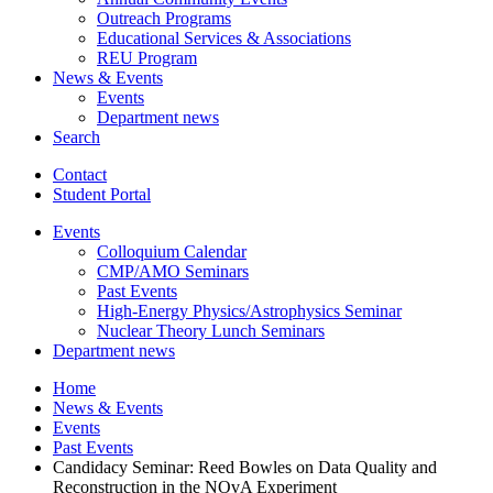
Outreach Programs
Educational Services
&
Associations
REU Program
News
&
Events
Events
Department news
Search
Contact
Student Portal
Events
Colloquium Calendar
CMP/AMO Seminars
Past Events
High-Energy Physics/Astrophysics Seminar
Nuclear Theory Lunch Seminars
Department news
Home
News
&
Events
Events
Past Events
Candidacy Seminar: Reed Bowles on Data Quality and
Reconstruction in the NOvA Experiment