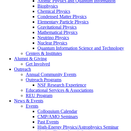
Atomic Physics and Quantum Information
Biophysics
Chemical Physics
Condensed Matter Physics
Elementary Particle Physics
Gravitational Physics
Mathematical Physics
Neutrino Physics
Nuclear Physics
Quantum Information Science and Technology
Centers
&
Institutes
Alumni
&
Giving
Get Involved
Outreach
Annual Community Events
Outreach Programs
NSF Research Experience
Educational Services
&
Associations
REU Program
News
&
Events
Events
Colloquium Calendar
CMP/AMO Seminars
Past Events
High-Energy Physics/Astrophysics Seminar