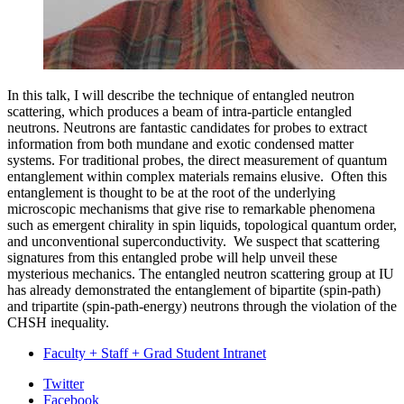
In this talk, I will describe the technique of entangled neutron
scattering, which produces a beam of intra-particle entangled
neutrons. Neutrons are fantastic candidates for probes to extract
information from both mundane and exotic condensed matter
systems. For traditional probes, the direct measurement of quantum
entanglement within complex materials remains elusive. Often this
entanglement is thought to be at the root of the underlying
microscopic mechanisms that give rise to remarkable phenomena
such as emergent chirality in spin liquids, topological quantum order,
and unconventional superconductivity. We suspect that scattering
signatures from this entangled probe will help unveil these
mysterious mechanics. The entangled neutron scattering group at IU
has already demonstrated the entanglement of bipartite (spin-path)
and tripartite (spin-path-energy) neutrons through the violation of the
CHSH inequality.
Faculty + Staff + Grad Student Intranet
Department
Twitter
Facebook