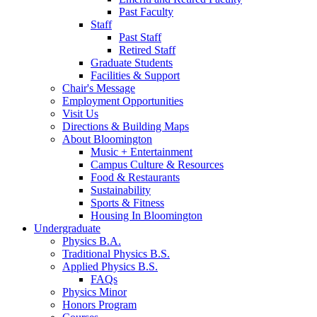
Past Faculty
Staff
Past Staff
Retired Staff
Graduate Students
Facilities
&
Support
Chair's Message
Employment Opportunities
Visit Us
Directions
&
Building Maps
About Bloomington
Music + Entertainment
Campus Culture
&
Resources
Food
&
Restaurants
Sustainability
Sports
&
Fitness
Housing In Bloomington
Undergraduate
Physics B.A.
Traditional Physics B.S.
Applied Physics B.S.
FAQs
Physics Minor
Honors Program