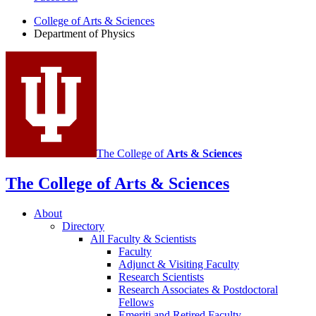
of
College of Arts
&
Sciences
Physics
Department of Physics
social
media
channels
The College of
Arts
&
Sciences
The College of Arts
&
Sciences
About
Directory
All Faculty
&
Scientists
Faculty
Adjunct
&
Visiting Faculty
Research Scientists
Research Associates
&
Postdoctoral
Fellows
Emeriti and Retired Faculty