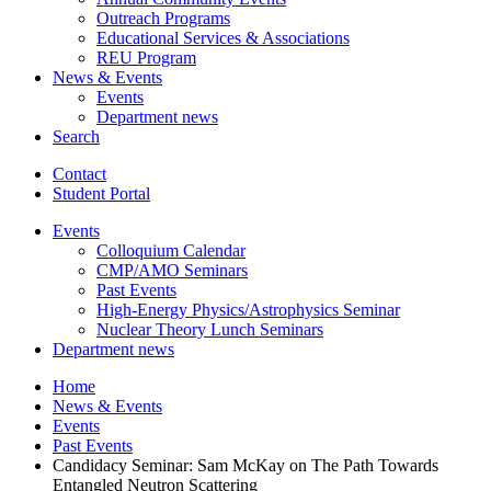
Outreach Programs
Educational Services
&
Associations
REU Program
News
&
Events
Events
Department news
Search
Contact
Student Portal
Events
Colloquium Calendar
CMP/AMO Seminars
Past Events
High-Energy Physics/Astrophysics Seminar
Nuclear Theory Lunch Seminars
Department news
Home
News
&
Events
Events
Past Events
Candidacy Seminar: Sam McKay on The Path Towards
Entangled Neutron Scattering