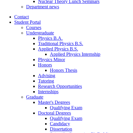
Nuclear Theory Lunch Seminars
Department news
Contact
Student Portal
Courses
Undergraduate
Physics B.A.
Traditional Physics B.S.
Applied Physics B.S.
Applied Physics Internship
Physics Minor
Honors
Honors Thesis
Advising
Tutoring
Research Opportunities
Internships
Graduate
Master's Degrees
Qualifying Exam
Doctoral Degrees
Qualifying Exam
Candidacy
Dissertation