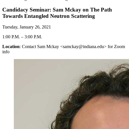
Candidacy Seminar: Sam Mckay on The Path
Towards Entangled Neutron Scattering
Tuesday, January 26, 2021
1:00 P.M.
–
3:00 P.M.
Location
: Contact Sam Mckay <samckay@indiana.edu> for Zoom
info