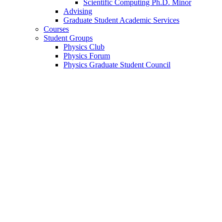
Scientific Computing Ph.D. Minor
Advising
Graduate Student Academic Services
Courses
Student Groups
Physics Club
Physics Forum
Physics Graduate Student Council