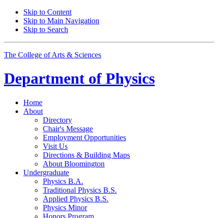
Skip to Content
Skip to Main Navigation
Skip to Search
The College of Arts
&
Sciences
Department of
Physics
Home
About
Directory
Chair's Message
Employment Opportunities
Visit Us
Directions
&
Building Maps
About Bloomington
Undergraduate
Physics B.A.
Traditional Physics B.S.
Applied Physics B.S.
Physics Minor
Honors Program