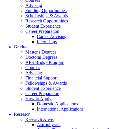
Courses
Advising
Funding Opportunities
Scholarships
&
Awards
Research Opportunities
Student Experience
Career Preparation
Career Advising
Internships
Graduate
Master's Degrees
Doctoral Degrees
APS Bridge Program
Courses
Advising
Financial Support
Fellowships
&
Awards
Student Experience
Career Preparation
How to Apply
Domestic Applications
International Applications
Research
Research Areas
Astrophysics