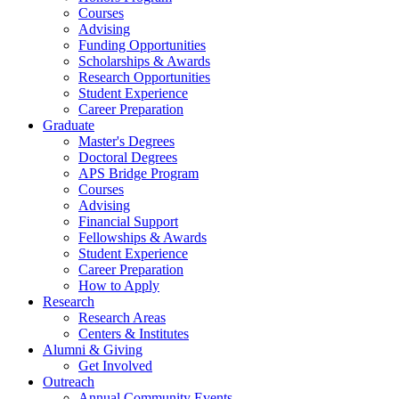
Courses
Advising
Funding Opportunities
Scholarships
&
Awards
Research Opportunities
Student Experience
Career Preparation
Graduate
Master's Degrees
Doctoral Degrees
APS Bridge Program
Courses
Advising
Financial Support
Fellowships
&
Awards
Student Experience
Career Preparation
How to Apply
Research
Research Areas
Centers
&
Institutes
Alumni
&
Giving
Get Involved
Outreach
Annual Community Events