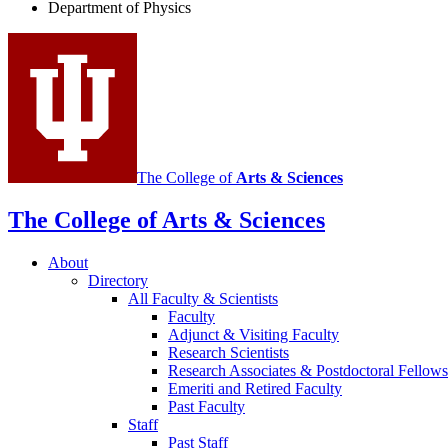
Department of Physics
social
media
channels
The College of
Arts
&
Sciences
The College of Arts
&
Sciences
About
Directory
All Faculty
&
Scientists
Faculty
Adjunct
&
Visiting Faculty
Research Scientists
Research Associates
&
Postdoctoral Fellows
Emeriti and Retired Faculty
Past Faculty
Staff
Past Staff