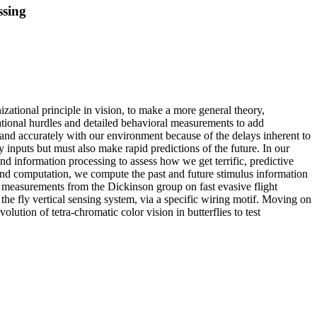
ssing
izational principle in vision, to make a more general theory,
tional hurdles and detailed behavioral measurements to add
dly and accurately with our environment because of the delays inherent to
ry inputs but must also make rapid predictions of the future. In our
nd information processing to assess how we get terrific, predictive
and computation, we compute the past and future stimulus information
ful measurements from the Dickinson group on fast evasive flight
the fly vertical sensing system, via a specific wiring motif. Moving on
lution of tetra-chromatic color vision in butterflies to test