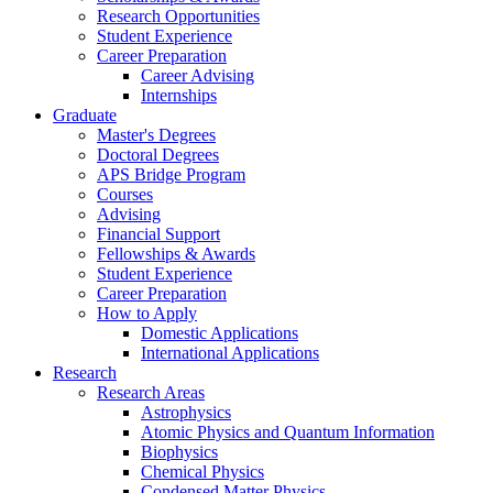
Research Opportunities
Student Experience
Career Preparation
Career Advising
Internships
Graduate
Master's Degrees
Doctoral Degrees
APS Bridge Program
Courses
Advising
Financial Support
Fellowships
&
Awards
Student Experience
Career Preparation
How to Apply
Domestic Applications
International Applications
Research
Research Areas
Astrophysics
Atomic Physics and Quantum Information
Biophysics
Chemical Physics
Condensed Matter Physics