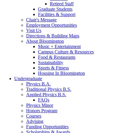
Retired Staff
Graduate Students
Facilities
&
Support
Chair's Message
Employment Opportunities
Visit Us
Directions
&
Building Maps
About Bloomington
Music + Entertainment
Campus Culture
&
Resources
Food
&
Restaurants
Sustainability
Sports
&
Fitness
Housing In Bloomington
Undergraduate
Physics B.A.
Traditional Physics B.S.
Applied Physics B.S.
FAQs
Physics Minor
Honors Program
Courses
Advising
Funding Opportunities
Scholarships
&
Awards