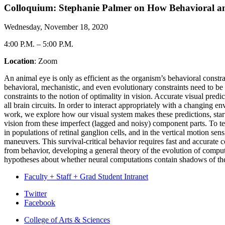
Colloquium: Stephanie Palmer on How Behavioral and
Wednesday, November 18, 2020
4:00 P.M.
–
5:00 P.M.
Location
: Zoom
An animal eye is only as efficient as the organism’s behavioral constra
behavioral, mechanistic, and even evolutionary constraints need to b
constraints to the notion of optimality in vision. Accurate visual predi
all brain circuits. In order to interact appropriately with a changing e
work, we explore how our visual system makes these predictions, starti
vision from these imperfect (lagged and noisy) component parts. To t
in populations of retinal ganglion cells, and in the vertical motion se
maneuvers. This survival-critical behavior requires fast and accurate 
from behavior, developing a general theory of the evolution of computat
hypotheses about whether neural computations contain shadows of the
Faculty + Staff + Grad Student Intranet
Department
Twitter
Facebook
of
College of Arts
&
Sciences
Physics