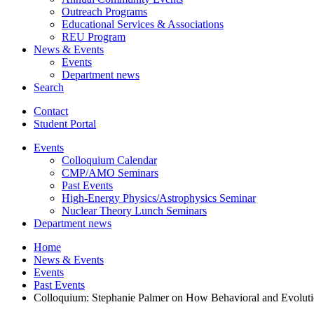
Outreach Programs
Educational Services
&
Associations
REU Program
News
&
Events
Events
Department news
Search
Contact
Student Portal
Events
Colloquium Calendar
CMP/AMO Seminars
Past Events
High-Energy Physics/Astrophysics Seminar
Nuclear Theory Lunch Seminars
Department news
Home
News
&
Events
Events
Past Events
Colloquium: Stephanie Palmer on How Behavioral and Evolutio