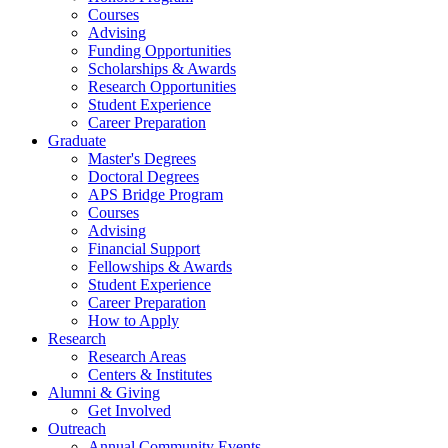
Courses
Advising
Funding Opportunities
Scholarships
&
Awards
Research Opportunities
Student Experience
Career Preparation
Graduate
Master's Degrees
Doctoral Degrees
APS Bridge Program
Courses
Advising
Financial Support
Fellowships
&
Awards
Student Experience
Career Preparation
How to Apply
Research
Research Areas
Centers
&
Institutes
Alumni
&
Giving
Get Involved
Outreach
Annual Community Events