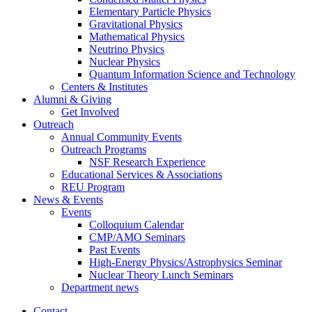
Elementary Particle Physics
Gravitational Physics
Mathematical Physics
Neutrino Physics
Nuclear Physics
Quantum Information Science and Technology
Centers
&
Institutes
Alumni
&
Giving
Get Involved
Outreach
Annual Community Events
Outreach Programs
NSF Research Experience
Educational Services
&
Associations
REU Program
News
&
Events
Events
Colloquium Calendar
CMP/AMO Seminars
Past Events
High-Energy Physics/Astrophysics Seminar
Nuclear Theory Lunch Seminars
Department news
Contact