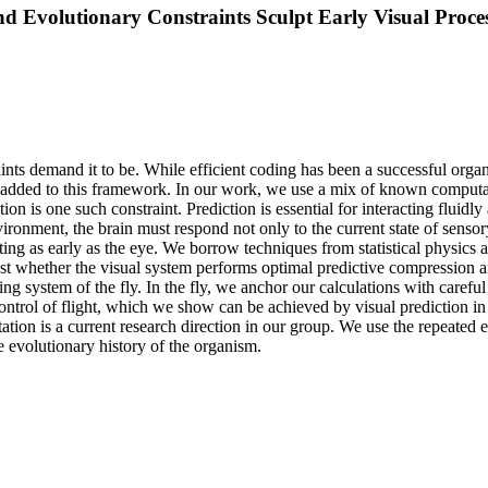
 Evolutionary Constraints Sculpt Early Visual Proce
ints demand it to be. While efficient coding has been a successful organ
e added to this framework. In our work, we use a mix of known computa
ction is one such constraint. Prediction is essential for interacting flui
nvironment, the brain must respond not only to the current state of senso
ng as early as the eye. We borrow techniques from statistical physics a
est whether the visual system performs optimal predictive compression 
nsing system of the fly. In the fly, we anchor our calculations with care
control of flight, which we show can be achieved by visual prediction in 
ion is a current research direction in our group. We use the repeated evo
 evolutionary history of the organism.