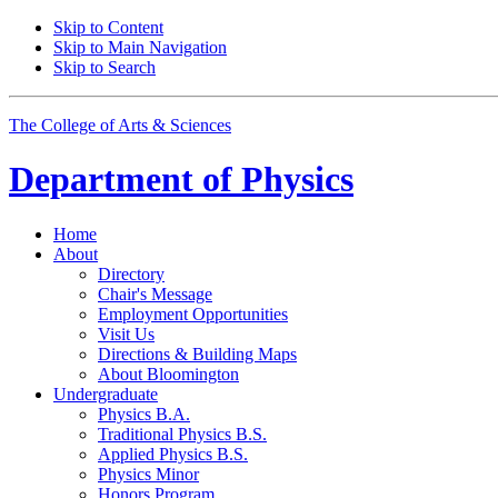
Skip to Content
Skip to Main Navigation
Skip to Search
The College of Arts
&
Sciences
Department of
Physics
Home
About
Directory
Chair's Message
Employment Opportunities
Visit Us
Directions
&
Building Maps
About Bloomington
Undergraduate
Physics B.A.
Traditional Physics B.S.
Applied Physics B.S.
Physics Minor
Honors Program