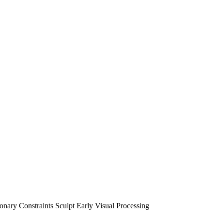
nary Constraints Sculpt Early Visual Processing