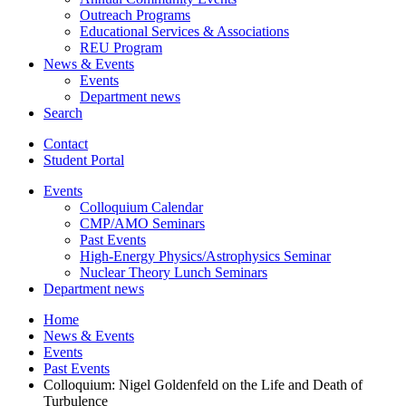
Outreach Programs
Educational Services
&
Associations
REU Program
News
&
Events
Events
Department news
Search
Contact
Student Portal
Events
Colloquium Calendar
CMP/AMO Seminars
Past Events
High-Energy Physics/Astrophysics Seminar
Nuclear Theory Lunch Seminars
Department news
Home
News
&
Events
Events
Past Events
Colloquium: Nigel Goldenfeld on the Life and Death of
Turbulence