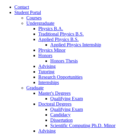
Contact
Student Portal
Courses
Undergraduate
Physics B.A.
Traditional Physics B.S.
Applied Physics B.S.
Applied Physics Internship
Physics Minor
Honors
Honors Thesis
Advising
Tutoring
Research Opportunities
Internships
Graduate
Master's Degrees
Qualifying Exam
Doctoral Degrees
Qualifying Exam
Candidacy
Dissertation
Scientific Computing Ph.D. Minor
Advising