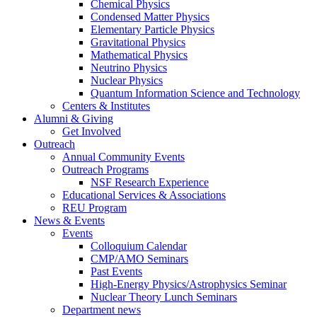
Chemical Physics
Condensed Matter Physics
Elementary Particle Physics
Gravitational Physics
Mathematical Physics
Neutrino Physics
Nuclear Physics
Quantum Information Science and Technology
Centers
&
Institutes
Alumni
&
Giving
Get Involved
Outreach
Annual Community Events
Outreach Programs
NSF Research Experience
Educational Services
&
Associations
REU Program
News
&
Events
Events
Colloquium Calendar
CMP/AMO Seminars
Past Events
High-Energy Physics/Astrophysics Seminar
Nuclear Theory Lunch Seminars
Department news