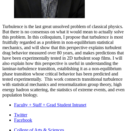
Turbulence is the last great unsolved problem of classical physics.
But there is no consensus on what it would mean to actually solve
this problem. In this colloquium, I propose that turbulence is most
fruitfully regarded as a problem in non-equilibrium statistical
mechanics, and will show that this perspective explains turbulent
drag behavior measured over 80 years, and makes predictions that
have been experimentally tested in 2D turbulent soap films. I will
also explain how this perspective is useful in understanding the
laminar-turbulence transition, establishing it as a non-equilibrium
phase transition whose critical behavior has been predicted and
tested experimentally. This work connects transitional turbulence
with statistical mechanics and renormalization group theory, high
energy hadron scattering, the statistics of extreme events, and even
population biology.
Faculty + Staff + Grad Student Intranet
Department
Twitter
Facebook
of
College of Arts
&
Sciences