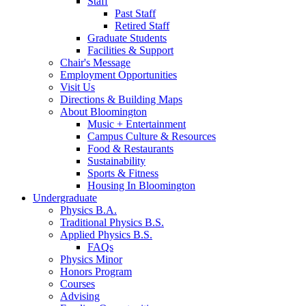
Staff
Past Staff
Retired Staff
Graduate Students
Facilities
&
Support
Chair's Message
Employment Opportunities
Visit Us
Directions
&
Building Maps
About Bloomington
Music + Entertainment
Campus Culture
&
Resources
Food
&
Restaurants
Sustainability
Sports
&
Fitness
Housing In Bloomington
Undergraduate
Physics B.A.
Traditional Physics B.S.
Applied Physics B.S.
FAQs
Physics Minor
Honors Program
Courses
Advising