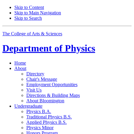
Skip to Content
Skip to Main Navigation
Skip to Search
The College of Arts
&
Sciences
Department of
Physics
Home
About
Directory
Chair's Message
Employment Opportunities
Visit Us
Directions
&
Building Maps
About Bloomington
Undergraduate
Physics B.A.
Traditional Physics B.S.
Applied Physics B.S.
Physics Minor
Honors Program