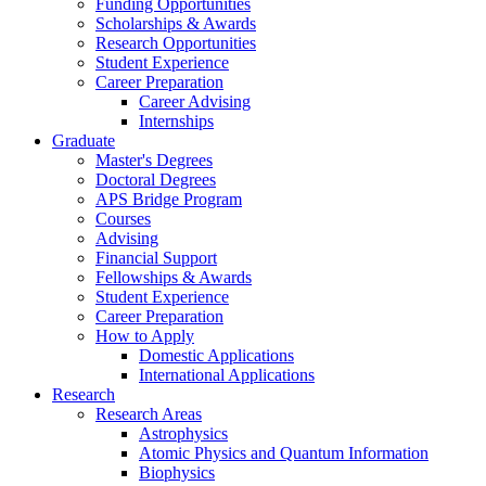
Funding Opportunities
Scholarships
&
Awards
Research Opportunities
Student Experience
Career Preparation
Career Advising
Internships
Graduate
Master's Degrees
Doctoral Degrees
APS Bridge Program
Courses
Advising
Financial Support
Fellowships
&
Awards
Student Experience
Career Preparation
How to Apply
Domestic Applications
International Applications
Research
Research Areas
Astrophysics
Atomic Physics and Quantum Information
Biophysics