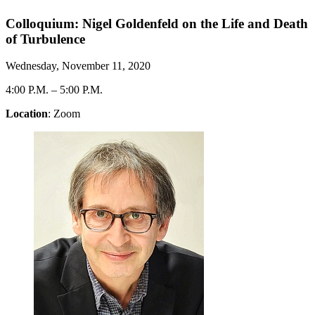
Colloquium: Nigel Goldenfeld on the Life and Death
of Turbulence
Wednesday, November 11, 2020
4:00 P.M.
–
5:00 P.M.
Location
: Zoom