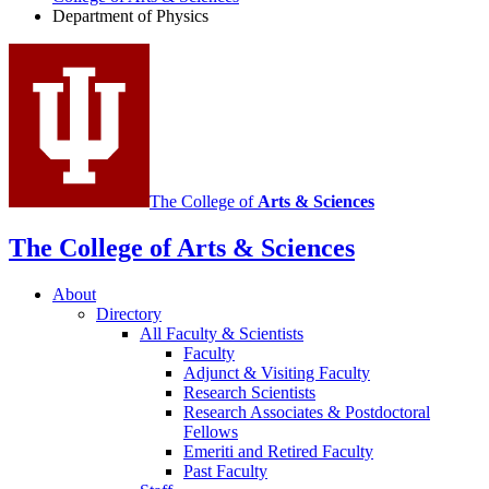
Physics
Department of Physics
social
media
channels
The College of
Arts
&
Sciences
The College of Arts
&
Sciences
About
Directory
All Faculty
&
Scientists
Faculty
Adjunct
&
Visiting Faculty
Research Scientists
Research Associates
&
Postdoctoral
Fellows
Emeriti and Retired Faculty
Past Faculty