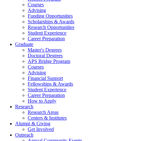
Courses
Advising
Funding Opportunities
Scholarships
&
Awards
Research Opportunities
Student Experience
Career Preparation
Graduate
Master's Degrees
Doctoral Degrees
APS Bridge Program
Courses
Advising
Financial Support
Fellowships
&
Awards
Student Experience
Career Preparation
How to Apply
Research
Research Areas
Centers
&
Institutes
Alumni
&
Giving
Get Involved
Outreach
Annual Community Events