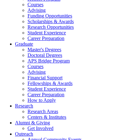
Courses
Advising
Funding Opportunities
Scholarships
&
Awards
Research Opportunities
Student Experience
Career Preparation
Graduate
Master's Degrees
Doctoral Degrees
APS Bridge Program
Courses
Advising
Financial Support
Fellowships
&
Awards
Student Experience
Career Preparation
How to Apply
Research
Research Areas
Centers
&
Institutes
Alumni
&
Giving
Get Involved
Outreach
Annual Community Events