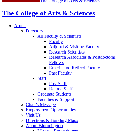
The College of
Arts
&
Sciences
The College of Arts
&
Sciences
About
Directory
All Faculty
&
Scientists
Faculty
Adjunct
&
Visiting Faculty
Research Scientists
Research Associates
&
Postdoctoral
Fellows
Emeriti and Retired Faculty
Past Faculty
Staff
Past Staff
Retired Staff
Graduate Students
Facilities
&
Support
Chair's Message
Employment Opportunities
Visit Us
Directions
&
Building Maps
About Bloomington
Music + Entertainment