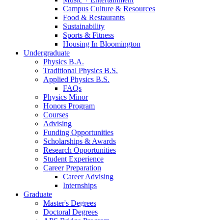
Campus Culture
&
Resources
Food
&
Restaurants
Sustainability
Sports
&
Fitness
Housing In Bloomington
Undergraduate
Physics B.A.
Traditional Physics B.S.
Applied Physics B.S.
FAQs
Physics Minor
Honors Program
Courses
Advising
Funding Opportunities
Scholarships
&
Awards
Research Opportunities
Student Experience
Career Preparation
Career Advising
Internships
Graduate
Master's Degrees
Doctoral Degrees