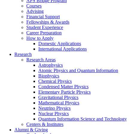
APS Bridge Program
Courses
Advising
Financial Support
Fellowships
&
Awards
Student Experience
Career Preparation
How to Apply
Domestic Applications
International Applications
Research
Research Areas
Astrophysics
Atomic Physics and Quantum Information
Biophysics
Chemical Physics
Condensed Matter Physics
Elementary Particle Physics
Gravitational Physics
Mathematical Physics
Neutrino Physics
Nuclear Physics
Quantum Information Science and Technology
Centers
&
Institutes
Alumni
&
Giving