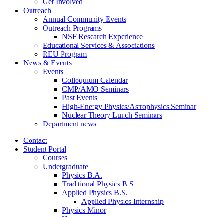
Get Involved
Outreach
Annual Community Events
Outreach Programs
NSF Research Experience
Educational Services
&
Associations
REU Program
News
&
Events
Events
Colloquium Calendar
CMP/AMO Seminars
Past Events
High-Energy Physics/Astrophysics Seminar
Nuclear Theory Lunch Seminars
Department news
Contact
Student Portal
Courses
Undergraduate
Physics B.A.
Traditional Physics B.S.
Applied Physics B.S.
Applied Physics Internship
Physics Minor