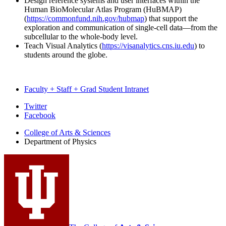
Design reference systems and user interfaces within the
Human BioMolecular Atlas Program (HuBMAP)
(
https://commonfund.nih.gov/hubmap
) that support the
exploration and communication of single-cell data—from the
subcellular to the whole-body level.
Teach Visual Analytics (
https://visanalytics.cns.iu.edu
) to
students around the globe.
Faculty + Staff + Grad Student Intranet
Department
Twitter
Facebook
of
College of Arts
&
Sciences
Physics
Department of Physics
social
media
channels