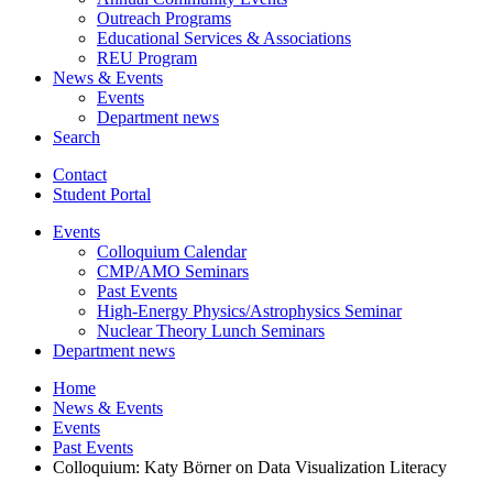
Outreach Programs
Educational Services
&
Associations
REU Program
News
&
Events
Events
Department news
Search
Contact
Student Portal
Events
Colloquium Calendar
CMP/AMO Seminars
Past Events
High-Energy Physics/Astrophysics Seminar
Nuclear Theory Lunch Seminars
Department news
Home
News
&
Events
Events
Past Events
Colloquium: Katy Börner on Data Visualization Literacy