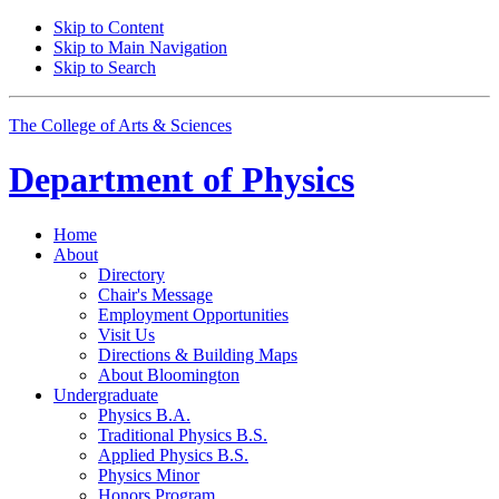
Skip to Content
Skip to Main Navigation
Skip to Search
The College of Arts
&
Sciences
Department of
Physics
Home
About
Directory
Chair's Message
Employment Opportunities
Visit Us
Directions
&
Building Maps
About Bloomington
Undergraduate
Physics B.A.
Traditional Physics B.S.
Applied Physics B.S.
Physics Minor
Honors Program