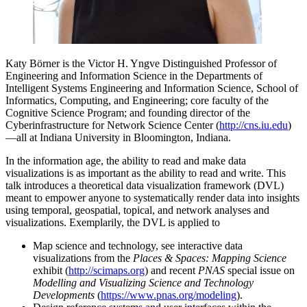
Katy Börner is the Victor H. Yngve Distinguished Professor of
Engineering and Information Science in the Departments of
Intelligent Systems Engineering and Information Science, School of
Informatics, Computing, and Engineering; core faculty of the
Cognitive Science Program; and founding director of the
Cyberinfrastructure for Network Science Center (
http://cns.iu.edu
)
—all at Indiana University in Bloomington, Indiana.
In the information age, the ability to read and make data
visualizations is as important as the ability to read and write. This
talk introduces a theoretical data visualization framework (DVL)
meant to empower anyone to systematically render data into insights
using temporal, geospatial, topical, and network analyses and
visualizations. Exemplarily, the DVL is applied to
Map science and technology, see interactive data
visualizations from the
Places & Spaces: Mapping Science
exhibit (
http://scimaps.org
) and recent
PNAS
special issue on
Modelling and Visualizing Science and Technology
Developments
(
https://www.pnas.org/modeling
).