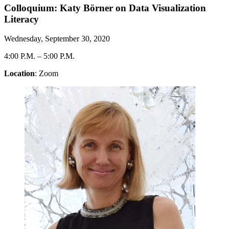
Colloquium: Katy Börner on Data Visualization
Literacy
Wednesday, September 30, 2020
4:00 P.M.
–
5:00 P.M.
Location
: Zoom