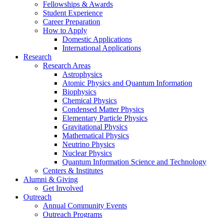
Fellowships
&
Awards
Student Experience
Career Preparation
How to Apply
Domestic Applications
International Applications
Research
Research Areas
Astrophysics
Atomic Physics and Quantum Information
Biophysics
Chemical Physics
Condensed Matter Physics
Elementary Particle Physics
Gravitational Physics
Mathematical Physics
Neutrino Physics
Nuclear Physics
Quantum Information Science and Technology
Centers
&
Institutes
Alumni
&
Giving
Get Involved
Outreach
Annual Community Events
Outreach Programs