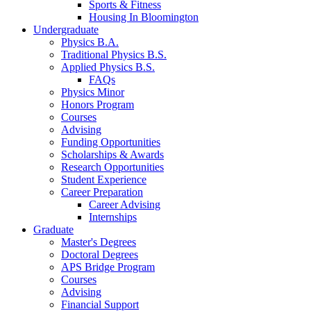
Sports
&
Fitness
Housing In Bloomington
Undergraduate
Physics B.A.
Traditional Physics B.S.
Applied Physics B.S.
FAQs
Physics Minor
Honors Program
Courses
Advising
Funding Opportunities
Scholarships
&
Awards
Research Opportunities
Student Experience
Career Preparation
Career Advising
Internships
Graduate
Master's Degrees
Doctoral Degrees
APS Bridge Program
Courses
Advising
Financial Support