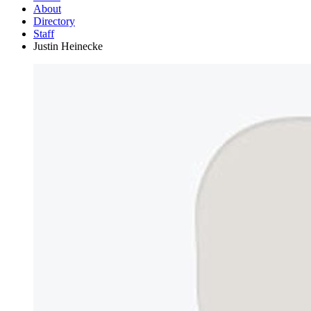
About
Directory
Staff
Justin Heinecke