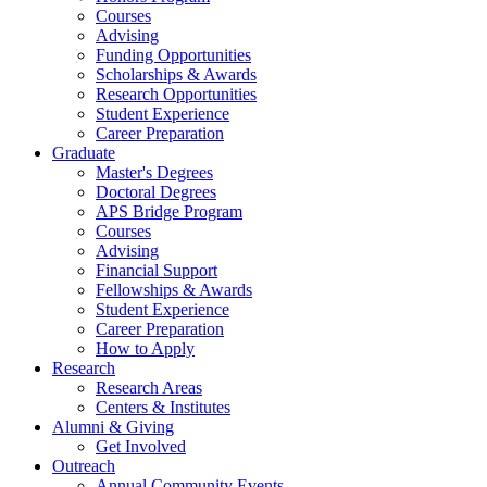
Courses
Advising
Funding Opportunities
Scholarships
&
Awards
Research Opportunities
Student Experience
Career Preparation
Graduate
Master's Degrees
Doctoral Degrees
APS Bridge Program
Courses
Advising
Financial Support
Fellowships
&
Awards
Student Experience
Career Preparation
How to Apply
Research
Research Areas
Centers
&
Institutes
Alumni
&
Giving
Get Involved
Outreach
Annual Community Events