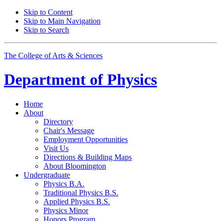
Skip to Content
Skip to Main Navigation
Skip to Search
The College of Arts
&
Sciences
Department of
Physics
Home
About
Directory
Chair's Message
Employment Opportunities
Visit Us
Directions
&
Building Maps
About Bloomington
Undergraduate
Physics B.A.
Traditional Physics B.S.
Applied Physics B.S.
Physics Minor
Honors Program