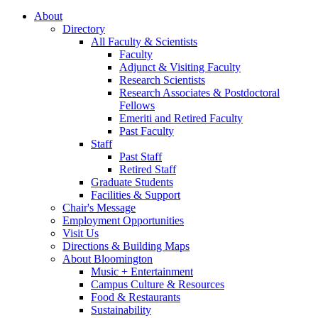
About
Directory
All Faculty
&
Scientists
Faculty
Adjunct
&
Visiting Faculty
Research Scientists
Research Associates
&
Postdoctoral
Fellows
Emeriti and Retired Faculty
Past Faculty
Staff
Past Staff
Retired Staff
Graduate Students
Facilities
&
Support
Chair's Message
Employment Opportunities
Visit Us
Directions
&
Building Maps
About Bloomington
Music + Entertainment
Campus Culture
&
Resources
Food
&
Restaurants
Sustainability