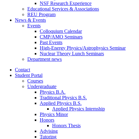
NSF Research Experience
Educational Services
&
Associations
REU Program
News
&
Events
Events
Colloquium Calendar
CMP/AMO Seminars
Past Events
High-Energy Physics/Astrophysics Seminar
Nuclear Theory Lunch Seminars
Department news
Contact
Student Portal
Courses
Undergraduate
Physics B.A.
Traditional Physics B.S.
Applied Physics B.S.
Applied Physics Internship
Physics Minor
Honors
Honors Thesis
Advising
Tutoring