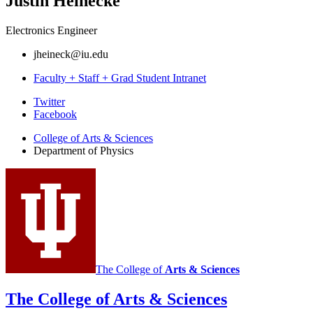
Justin Heinecke
Electronics Engineer
jheineck@iu.edu
Faculty + Staff + Grad Student Intranet
Department
Twitter
Facebook
of
College of Arts
&
Sciences
Physics
Department of Physics
social
media
channels
The College of
Arts
&
Sciences
The College of Arts
&
Sciences