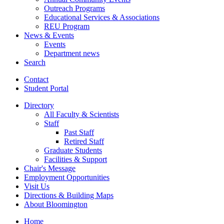
Outreach Programs
Educational Services
&
Associations
REU Program
News
&
Events
Events
Department news
Search
Contact
Student Portal
Directory
All Faculty
&
Scientists
Staff
Past Staff
Retired Staff
Graduate Students
Facilities
&
Support
Chair's Message
Employment Opportunities
Visit Us
Directions
&
Building Maps
About Bloomington
Home