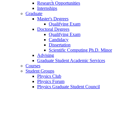
Research Opportunities
Internships
Graduate
Master's Degrees
Qualifying Exam
Doctoral Degrees
Qualifying Exam
Candidacy
Dissertation
Scientific Computing Ph.D. Minor
Advising
Graduate Student Academic Services
Courses
Student Groups
Physics Club
Physics Forum
Physics Graduate Student Council