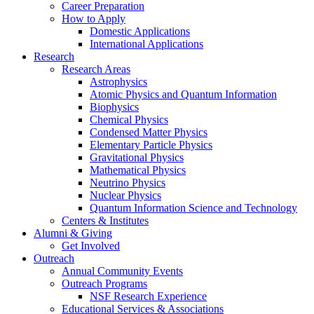
Career Preparation
How to Apply
Domestic Applications
International Applications
Research
Research Areas
Astrophysics
Atomic Physics and Quantum Information
Biophysics
Chemical Physics
Condensed Matter Physics
Elementary Particle Physics
Gravitational Physics
Mathematical Physics
Neutrino Physics
Nuclear Physics
Quantum Information Science and Technology
Centers
&
Institutes
Alumni
&
Giving
Get Involved
Outreach
Annual Community Events
Outreach Programs
NSF Research Experience
Educational Services
&
Associations