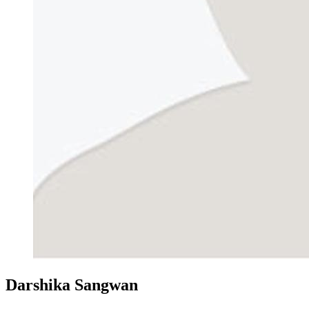
Darshika Sangwan