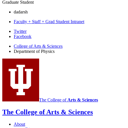
Graduate Student
dadarsh
Faculty + Staff + Grad Student Intranet
Department
Twitter
Facebook
of
College of Arts
&
Sciences
Physics
Department of Physics
social
media
channels
The College of
Arts
&
Sciences
The College of Arts
&
Sciences
About