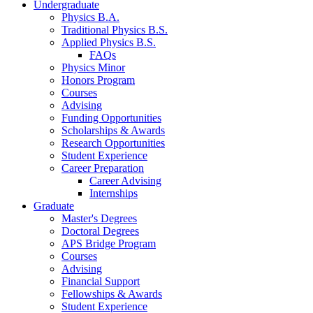
Undergraduate
Physics B.A.
Traditional Physics B.S.
Applied Physics B.S.
FAQs
Physics Minor
Honors Program
Courses
Advising
Funding Opportunities
Scholarships
&
Awards
Research Opportunities
Student Experience
Career Preparation
Career Advising
Internships
Graduate
Master's Degrees
Doctoral Degrees
APS Bridge Program
Courses
Advising
Financial Support
Fellowships
&
Awards
Student Experience