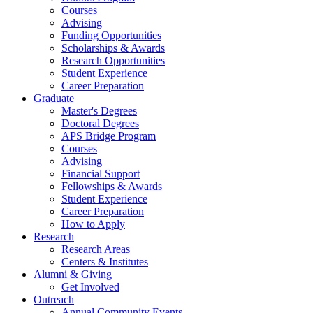
Courses
Advising
Funding Opportunities
Scholarships
&
Awards
Research Opportunities
Student Experience
Career Preparation
Graduate
Master's Degrees
Doctoral Degrees
APS Bridge Program
Courses
Advising
Financial Support
Fellowships
&
Awards
Student Experience
Career Preparation
How to Apply
Research
Research Areas
Centers
&
Institutes
Alumni
&
Giving
Get Involved
Outreach
Annual Community Events