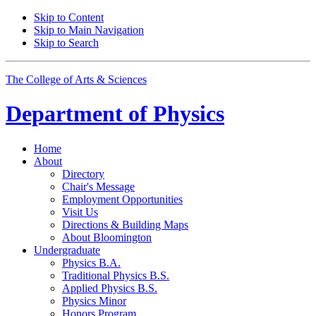
Skip to Content
Skip to Main Navigation
Skip to Search
The College of Arts
&
Sciences
Department of
Physics
Home
About
Directory
Chair's Message
Employment Opportunities
Visit Us
Directions
&
Building Maps
About Bloomington
Undergraduate
Physics B.A.
Traditional Physics B.S.
Applied Physics B.S.
Physics Minor
Honors Program