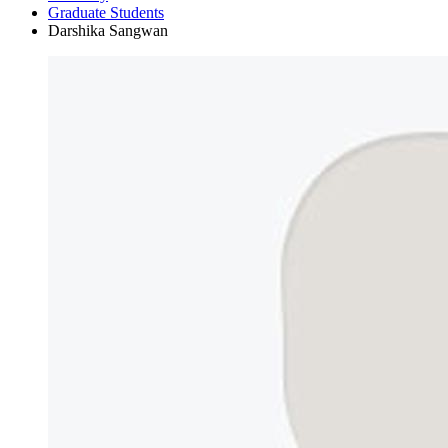
Graduate Students
Darshika Sangwan