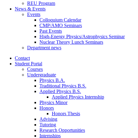
REU Program
News
&
Events
Events
Colloquium Calendar
CMP/AMO Seminars
Past Events
High-Energy Physics/Astrophysics Seminar
Nuclear Theory Lunch Seminars
Department news
Contact
Student Portal
Courses
Undergraduate
Physics B.A.
Traditional Physics B.S.
Applied Physics B.S.
Applied Physics Internship
Physics Minor
Honors
Honors Thesis
Advising
Tutoring
Research Opportunities
Internships