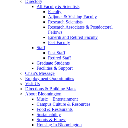
Directory
All Faculty
&
Scientists
Faculty
Adjunct
&
Visiting Faculty
Research Scientists
Research Associates
&
Postdoctoral
Fellows
Emeriti and Retired Faculty
Past Faculty
Staff
Past Staff
Retired Staff
Graduate Students
Facilities
&
Support
Chair's Message
Employment Opportunities
Visit Us
Directions
&
Building Maps
About Bloomington
Music + Entertainment
Campus Culture
&
Resources
Food
&
Restaurants
Sustainability
Sports
&
Fitness
Housing In Bloomington