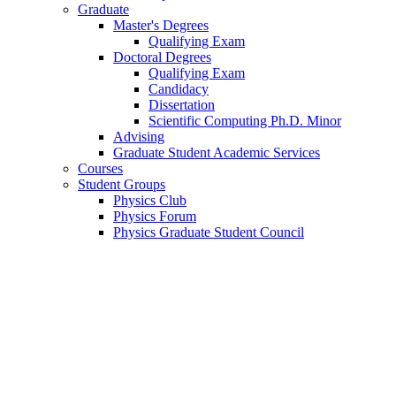
Graduate
Master's Degrees
Qualifying Exam
Doctoral Degrees
Qualifying Exam
Candidacy
Dissertation
Scientific Computing Ph.D. Minor
Advising
Graduate Student Academic Services
Courses
Student Groups
Physics Club
Physics Forum
Physics Graduate Student Council