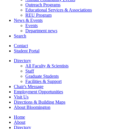
Outreach Programs
Educational Services
&
Associations
REU Program
News
&
Events
Events
Department news
Search
Contact
Student Portal
Directory
All Faculty
&
Scientists
Staff
Graduate Students
Facilities
&
Support
Chair's Message
Employment Opportunities
Visit Us
Directions
&
Building Maps
About Bloomington
Home
About
Directory