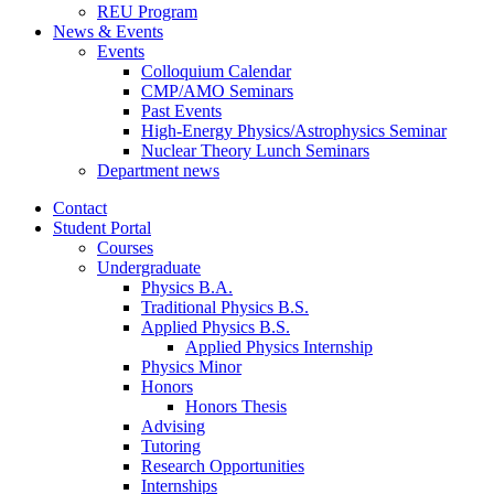
REU Program
News
&
Events
Events
Colloquium Calendar
CMP/AMO Seminars
Past Events
High-Energy Physics/Astrophysics Seminar
Nuclear Theory Lunch Seminars
Department news
Contact
Student Portal
Courses
Undergraduate
Physics B.A.
Traditional Physics B.S.
Applied Physics B.S.
Applied Physics Internship
Physics Minor
Honors
Honors Thesis
Advising
Tutoring
Research Opportunities
Internships