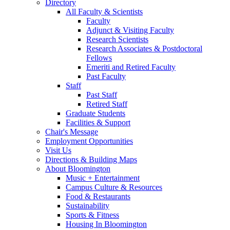
Directory
All Faculty
&
Scientists
Faculty
Adjunct
&
Visiting Faculty
Research Scientists
Research Associates
&
Postdoctoral
Fellows
Emeriti and Retired Faculty
Past Faculty
Staff
Past Staff
Retired Staff
Graduate Students
Facilities
&
Support
Chair's Message
Employment Opportunities
Visit Us
Directions
&
Building Maps
About Bloomington
Music + Entertainment
Campus Culture
&
Resources
Food
&
Restaurants
Sustainability
Sports
&
Fitness
Housing In Bloomington