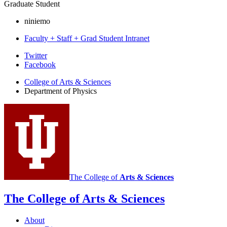
Graduate Student
niniemo
Faculty + Staff + Grad Student Intranet
Department
Twitter
Facebook
of
College of Arts
&
Sciences
Physics
Department of Physics
social
media
channels
The College of
Arts
&
Sciences
The College of Arts
&
Sciences
About