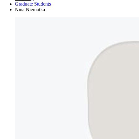
Graduate Students
Nina Niemotka