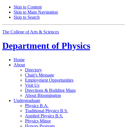
Skip to Content
Skip to Main Navigation
Skip to Search
The College of Arts
&
Sciences
Department of
Physics
Home
About
Directory
Chair's Message
Employment Opportunities
Visit Us
Directions
&
Building Maps
About Bloomington
Undergraduate
Physics B.A.
Traditional Physics B.S.
Applied Physics B.S.
Physics Minor
Honors Program