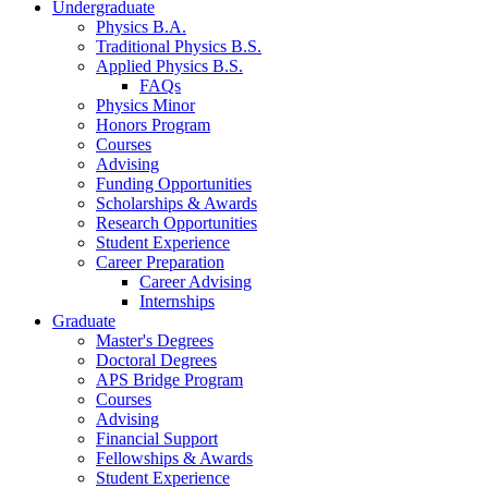
Undergraduate
Physics B.A.
Traditional Physics B.S.
Applied Physics B.S.
FAQs
Physics Minor
Honors Program
Courses
Advising
Funding Opportunities
Scholarships
&
Awards
Research Opportunities
Student Experience
Career Preparation
Career Advising
Internships
Graduate
Master's Degrees
Doctoral Degrees
APS Bridge Program
Courses
Advising
Financial Support
Fellowships
&
Awards
Student Experience