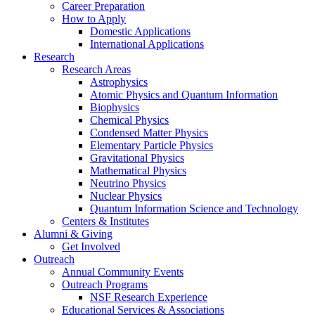
Career Preparation
How to Apply
Domestic Applications
International Applications
Research
Research Areas
Astrophysics
Atomic Physics and Quantum Information
Biophysics
Chemical Physics
Condensed Matter Physics
Elementary Particle Physics
Gravitational Physics
Mathematical Physics
Neutrino Physics
Nuclear Physics
Quantum Information Science and Technology
Centers
&
Institutes
Alumni
&
Giving
Get Involved
Outreach
Annual Community Events
Outreach Programs
NSF Research Experience
Educational Services
&
Associations