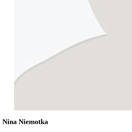
Nina Niemotka