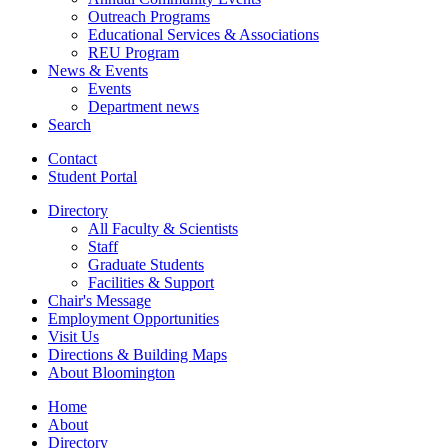
Outreach Programs
Educational Services
&
Associations
REU Program
News
&
Events
Events
Department news
Search
Contact
Student Portal
Directory
All Faculty
&
Scientists
Staff
Graduate Students
Facilities
&
Support
Chair's Message
Employment Opportunities
Visit Us
Directions
&
Building Maps
About Bloomington
Home
About
Directory