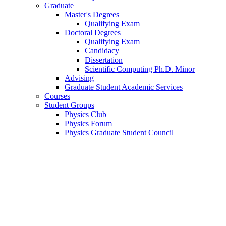
Graduate
Master's Degrees
Qualifying Exam
Doctoral Degrees
Qualifying Exam
Candidacy
Dissertation
Scientific Computing Ph.D. Minor
Advising
Graduate Student Academic Services
Courses
Student Groups
Physics Club
Physics Forum
Physics Graduate Student Council