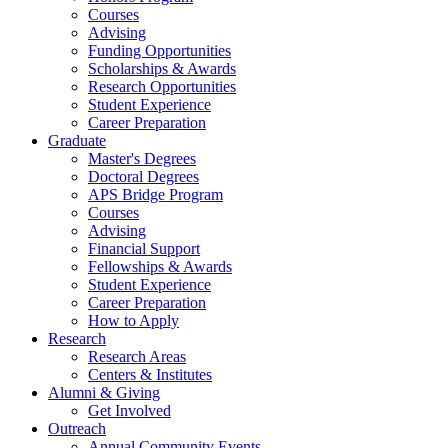
Courses
Advising
Funding Opportunities
Scholarships
&
Awards
Research Opportunities
Student Experience
Career Preparation
Graduate
Master's Degrees
Doctoral Degrees
APS Bridge Program
Courses
Advising
Financial Support
Fellowships
&
Awards
Student Experience
Career Preparation
How to Apply
Research
Research Areas
Centers
&
Institutes
Alumni
&
Giving
Get Involved
Outreach
Annual Community Events