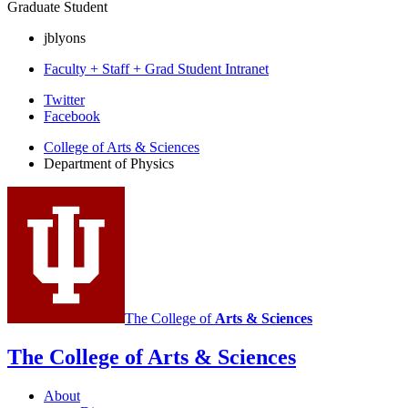
Graduate Student
jblyons
Faculty + Staff + Grad Student Intranet
Department
Twitter
Facebook
of
College of Arts
&
Sciences
Physics
Department of Physics
social
media
channels
The College of
Arts
&
Sciences
The College of Arts
&
Sciences
About