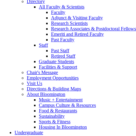
Directory
All Faculty
&
Scientists
Faculty
Adjunct
&
Visiting Faculty
Research Scientists
Research Associates
&
Postdoctoral Fellows
Emeriti and Retired Faculty
Past Faculty
Staff
Past Staff
Retired Staff
Graduate Students
Facilities
&
Support
Chair's Message
Employment Opportunities
Visit Us
Directions
&
Building Maps
About Bloomington
Music + Entertainment
Campus Culture
&
Resources
Food
&
Restaurants
Sustainability
Sports
&
Fitness
Housing In Bloomington
Undergraduate