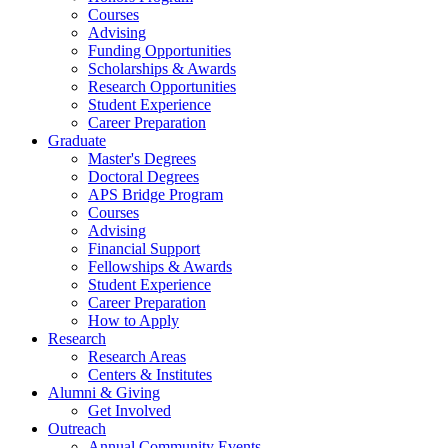
Courses
Advising
Funding Opportunities
Scholarships
&
Awards
Research Opportunities
Student Experience
Career Preparation
Graduate
Master's Degrees
Doctoral Degrees
APS Bridge Program
Courses
Advising
Financial Support
Fellowships
&
Awards
Student Experience
Career Preparation
How to Apply
Research
Research Areas
Centers
&
Institutes
Alumni
&
Giving
Get Involved
Outreach
Annual Community Events