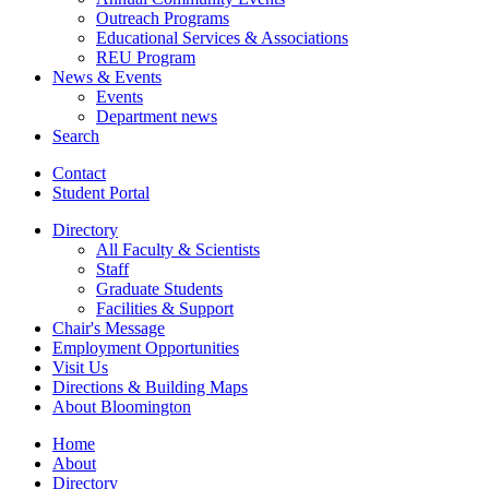
Outreach Programs
Educational Services
&
Associations
REU Program
News
&
Events
Events
Department news
Search
Contact
Student Portal
Directory
All Faculty
&
Scientists
Staff
Graduate Students
Facilities
&
Support
Chair's Message
Employment Opportunities
Visit Us
Directions
&
Building Maps
About Bloomington
Home
About
Directory