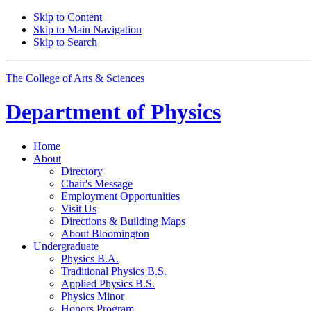
Skip to Content
Skip to Main Navigation
Skip to Search
The College of Arts
&
Sciences
Department of
Physics
Home
About
Directory
Chair's Message
Employment Opportunities
Visit Us
Directions
&
Building Maps
About Bloomington
Undergraduate
Physics B.A.
Traditional Physics B.S.
Applied Physics B.S.
Physics Minor
Honors Program