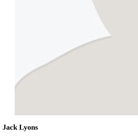
Jack Lyons