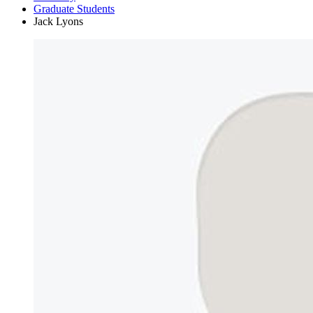
Graduate Students
Jack Lyons