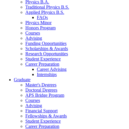
Physics B.A.
Traditional Physics B.S.
Applied Physics B.S.
FAQs
Physics Minor
Honors Program
Courses
Advising
Funding Opportunities
Scholarships
&
Awards
Research Opportunities
Student Experience
Career Preparation
Career Advising
Internships
Graduate
Master's Degrees
Doctoral Degrees
APS Bridge Program
Courses
Advising
Financial Support
Fellowships
&
Awards
Student Experience
Career Preparation