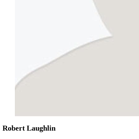
Robert Laughlin