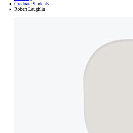
Graduate Students
Robert Laughlin