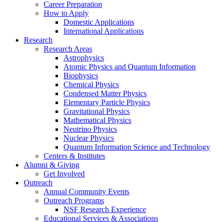
Career Preparation
How to Apply
Domestic Applications
International Applications
Research
Research Areas
Astrophysics
Atomic Physics and Quantum Information
Biophysics
Chemical Physics
Condensed Matter Physics
Elementary Particle Physics
Gravitational Physics
Mathematical Physics
Neutrino Physics
Nuclear Physics
Quantum Information Science and Technology
Centers
&
Institutes
Alumni
&
Giving
Get Involved
Outreach
Annual Community Events
Outreach Programs
NSF Research Experience
Educational Services
&
Associations