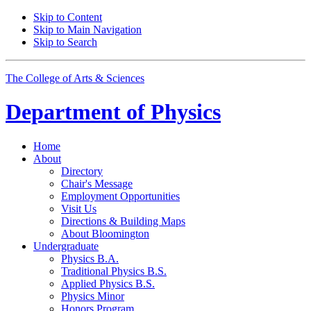
Skip to Content
Skip to Main Navigation
Skip to Search
The College of Arts
&
Sciences
Department of
Physics
Home
About
Directory
Chair's Message
Employment Opportunities
Visit Us
Directions
&
Building Maps
About Bloomington
Undergraduate
Physics B.A.
Traditional Physics B.S.
Applied Physics B.S.
Physics Minor
Honors Program