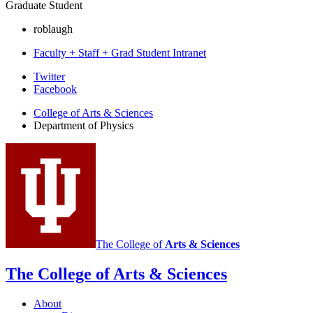
Graduate Student
roblaugh
Faculty + Staff + Grad Student Intranet
Department
Twitter
Facebook
of
College of Arts
&
Sciences
Physics
Department of Physics
social
media
channels
The College of
Arts
&
Sciences
The College of Arts
&
Sciences
About