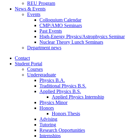
REU Program
News
&
Events
Events
Colloquium Calendar
CMP/AMO Seminars
Past Events
High-Energy Physics/Astrophysics Seminar
Nuclear Theory Lunch Seminars
Department news
Contact
Student Portal
Courses
Undergraduate
Physics B.A.
Traditional Physics B.S.
Applied Physics B.S.
Applied Physics Internship
Physics Minor
Honors
Honors Thesis
Advising
Tutoring
Research Opportunities
Internships