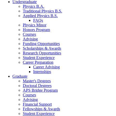
Undergraduate
Physics B.A.
Traditional Physics B.S.
Applied Physics B.S.
FAQs
Physics Minor
Honors Program
Courses
Advising
Funding Opportunities
Scholarships
&
Awards
Research Opportunities
Student Experience
Career Preparation
Career Advising
Internships
Graduate
Master's Degrees
Doctoral Degrees
APS Bridge Program
Courses
Advising
Financial Support
Fellowships
&
Awards
Student Experience