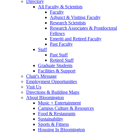
Directory
All Faculty
&
Scientists
Faculty
Adjunct
&
Visiting Faculty
Research Scientists
Research Associates
&
Postdoctoral
Fellows
Emeriti and Retired Faculty
Past Faculty
Staff
Past Staff
Retired Staff
Graduate Students
Facilities
&
Support
Chair's Message
Employment Opportunities
Visit Us
Directions
&
Building Maps
About Bloomington
Music + Entertainment
Campus Culture
&
Resources
Food
&
Restaurants
Sustainability
Sports
&
Fitness
Housing In Bloomington