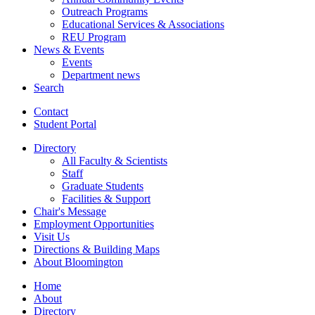
Outreach Programs
Educational Services
&
Associations
REU Program
News
&
Events
Events
Department news
Search
Contact
Student Portal
Directory
All Faculty
&
Scientists
Staff
Graduate Students
Facilities
&
Support
Chair's Message
Employment Opportunities
Visit Us
Directions
&
Building Maps
About Bloomington
Home
About
Directory