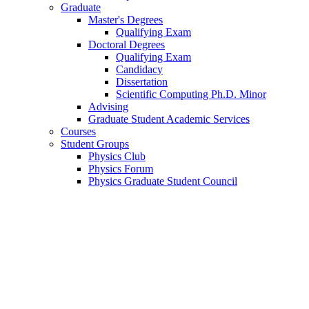
Graduate
Master's Degrees
Qualifying Exam
Doctoral Degrees
Qualifying Exam
Candidacy
Dissertation
Scientific Computing Ph.D. Minor
Advising
Graduate Student Academic Services
Courses
Student Groups
Physics Club
Physics Forum
Physics Graduate Student Council