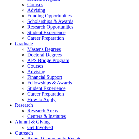
Courses
Advising
Funding Opportunities
Scholarships
&
Awards
Research Opportunities
Student Experience
Career Preparation
Graduate
Master's Degrees
Doctoral Degrees
APS Bridge Program
Courses
Advising
Financial Support
Fellowships
&
Awards
Student Experience
Career Preparation
How to Apply
Research
Research Areas
Centers
&
Institutes
Alumni
&
Giving
Get Involved
Outreach
Annual Community Events