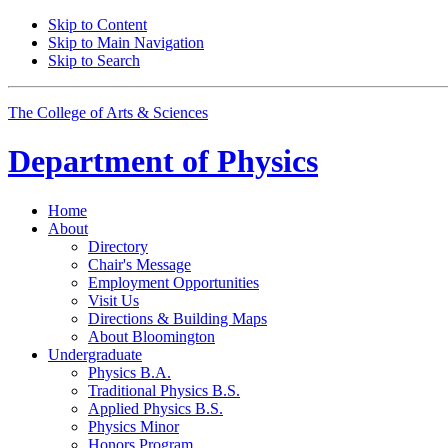
Skip to Content
Skip to Main Navigation
Skip to Search
The College of Arts
&
Sciences
Department of
Physics
Home
About
Directory
Chair's Message
Employment Opportunities
Visit Us
Directions
&
Building Maps
About Bloomington
Undergraduate
Physics B.A.
Traditional Physics B.S.
Applied Physics B.S.
Physics Minor
Honors Program