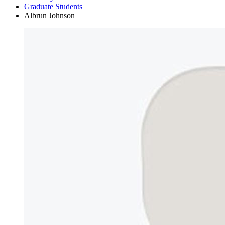
Graduate Students
Albrun Johnson