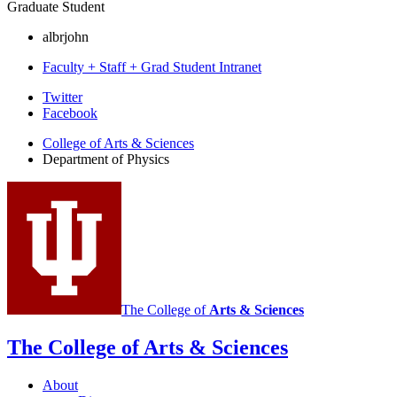
Graduate Student
albrjohn
Faculty + Staff + Grad Student Intranet
Department
Twitter
Facebook
of
College of Arts
&
Sciences
Physics
Department of Physics
social
media
channels
The College of
Arts
&
Sciences
The College of Arts
&
Sciences
About