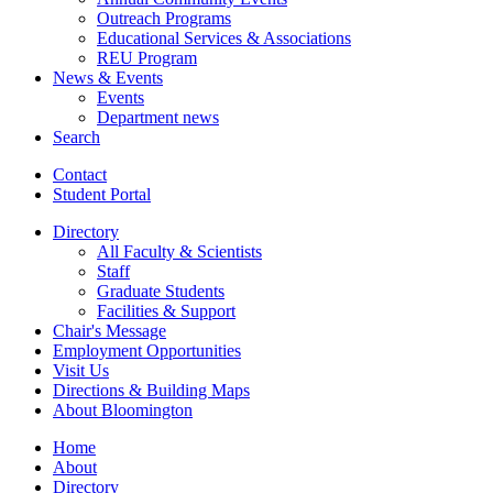
Outreach Programs
Educational Services
&
Associations
REU Program
News
&
Events
Events
Department news
Search
Contact
Student Portal
Directory
All Faculty
&
Scientists
Staff
Graduate Students
Facilities
&
Support
Chair's Message
Employment Opportunities
Visit Us
Directions
&
Building Maps
About Bloomington
Home
About
Directory