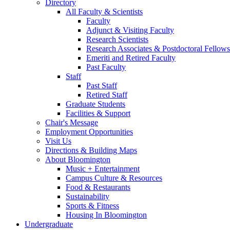
Directory
All Faculty
&
Scientists
Faculty
Adjunct
&
Visiting Faculty
Research Scientists
Research Associates
&
Postdoctoral Fellows
Emeriti and Retired Faculty
Past Faculty
Staff
Past Staff
Retired Staff
Graduate Students
Facilities
&
Support
Chair's Message
Employment Opportunities
Visit Us
Directions
&
Building Maps
About Bloomington
Music + Entertainment
Campus Culture
&
Resources
Food
&
Restaurants
Sustainability
Sports
&
Fitness
Housing In Bloomington
Undergraduate