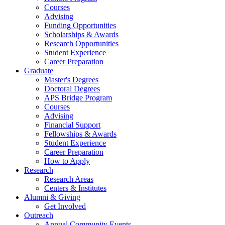
Courses
Advising
Funding Opportunities
Scholarships
&
Awards
Research Opportunities
Student Experience
Career Preparation
Graduate
Master's Degrees
Doctoral Degrees
APS Bridge Program
Courses
Advising
Financial Support
Fellowships
&
Awards
Student Experience
Career Preparation
How to Apply
Research
Research Areas
Centers
&
Institutes
Alumni
&
Giving
Get Involved
Outreach
Annual Community Events