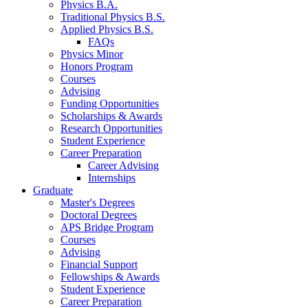
Physics B.A.
Traditional Physics B.S.
Applied Physics B.S.
FAQs
Physics Minor
Honors Program
Courses
Advising
Funding Opportunities
Scholarships
&
Awards
Research Opportunities
Student Experience
Career Preparation
Career Advising
Internships
Graduate
Master's Degrees
Doctoral Degrees
APS Bridge Program
Courses
Advising
Financial Support
Fellowships
&
Awards
Student Experience
Career Preparation