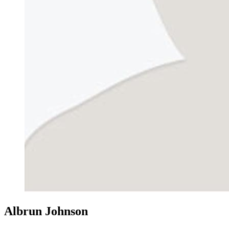
Albrun Johnson