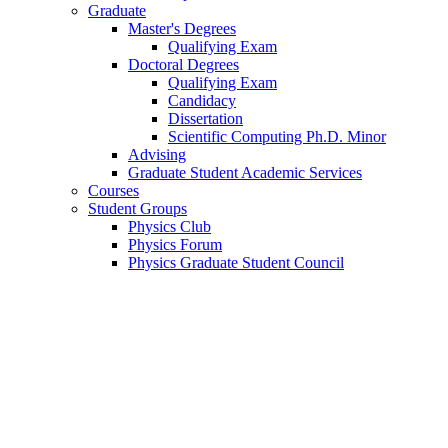
Graduate
Master's Degrees
Qualifying Exam
Doctoral Degrees
Qualifying Exam
Candidacy
Dissertation
Scientific Computing Ph.D. Minor
Advising
Graduate Student Academic Services
Courses
Student Groups
Physics Club
Physics Forum
Physics Graduate Student Council