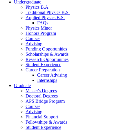
Undergraduate
Physics B.A.
Traditional Physics B.S.
Applied Physics B.S.
FAQs
Physics Minor
Honors Program
Courses
Advising
Funding Opportunities
Scholarships
&
Awards
Research Opportunities
Student Experience
Career Preparation
Career Advising
Internships
Graduate
Master's Degrees
Doctoral Degrees
APS Bridge Program
Courses
Advising
Financial Support
Fellowships
&
Awards
Student Experience