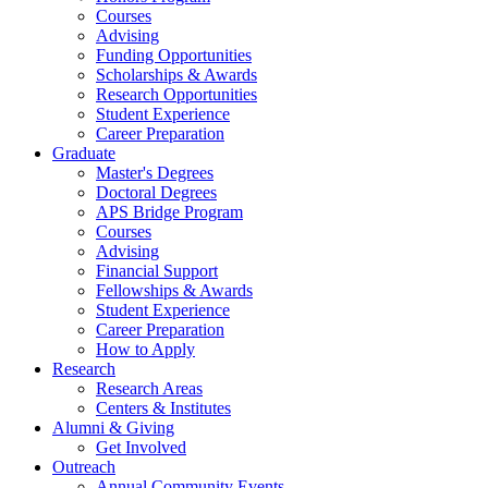
Courses
Advising
Funding Opportunities
Scholarships
&
Awards
Research Opportunities
Student Experience
Career Preparation
Graduate
Master's Degrees
Doctoral Degrees
APS Bridge Program
Courses
Advising
Financial Support
Fellowships
&
Awards
Student Experience
Career Preparation
How to Apply
Research
Research Areas
Centers
&
Institutes
Alumni
&
Giving
Get Involved
Outreach
Annual Community Events