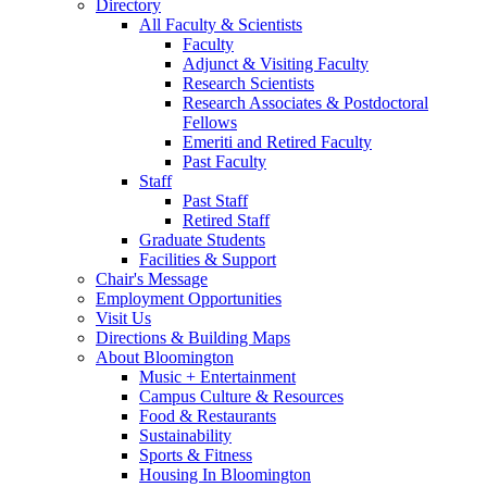
Directory
All Faculty
&
Scientists
Faculty
Adjunct
&
Visiting Faculty
Research Scientists
Research Associates
&
Postdoctoral
Fellows
Emeriti and Retired Faculty
Past Faculty
Staff
Past Staff
Retired Staff
Graduate Students
Facilities
&
Support
Chair's Message
Employment Opportunities
Visit Us
Directions
&
Building Maps
About Bloomington
Music + Entertainment
Campus Culture
&
Resources
Food
&
Restaurants
Sustainability
Sports
&
Fitness
Housing In Bloomington