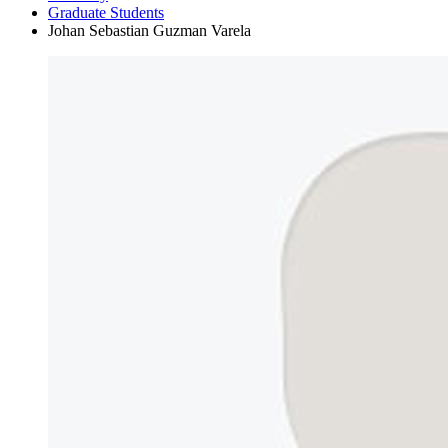
Graduate Students
Johan Sebastian Guzman Varela