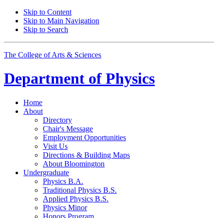
Skip to Content
Skip to Main Navigation
Skip to Search
The College of Arts
&
Sciences
Department of
Physics
Home
About
Directory
Chair's Message
Employment Opportunities
Visit Us
Directions
&
Building Maps
About Bloomington
Undergraduate
Physics B.A.
Traditional Physics B.S.
Applied Physics B.S.
Physics Minor
Honors Program