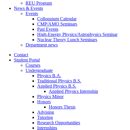
REU Program
News
&
Events
Events
Colloquium Calendar
CMP/AMO Seminars
Past Events
High-Energy Physics/Astrophysics Seminar
Nuclear Theory Lunch Seminars
Department news
Contact
Student Portal
Courses
Undergraduate
Physics B.A.
Traditional Physics B.S.
Applied Physics B.S.
Applied Physics Internship
Physics Minor
Honors
Honors Thesis
Advising
Tutoring
Research Opportunities
Internships