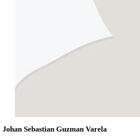
Johan Sebastian Guzman Varela