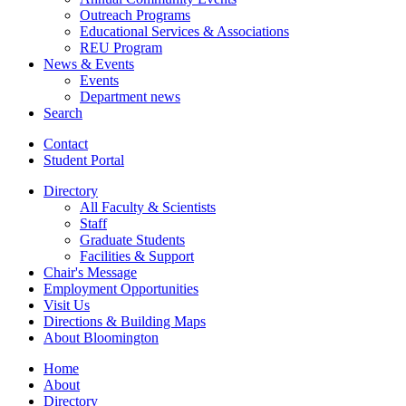
Outreach Programs
Educational Services
&
Associations
REU Program
News
&
Events
Events
Department news
Search
Contact
Student Portal
Directory
All Faculty
&
Scientists
Staff
Graduate Students
Facilities
&
Support
Chair's Message
Employment Opportunities
Visit Us
Directions
&
Building Maps
About Bloomington
Home
About
Directory