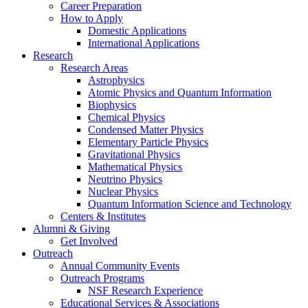
Career Preparation
How to Apply
Domestic Applications
International Applications
Research
Research Areas
Astrophysics
Atomic Physics and Quantum Information
Biophysics
Chemical Physics
Condensed Matter Physics
Elementary Particle Physics
Gravitational Physics
Mathematical Physics
Neutrino Physics
Nuclear Physics
Quantum Information Science and Technology
Centers
&
Institutes
Alumni
&
Giving
Get Involved
Outreach
Annual Community Events
Outreach Programs
NSF Research Experience
Educational Services
&
Associations