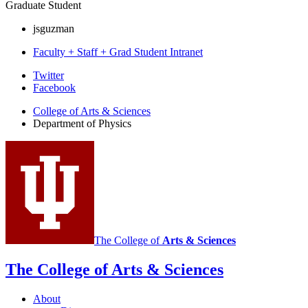
Graduate Student
jsguzman
Faculty + Staff + Grad Student Intranet
Department
Twitter
Facebook
of
College of Arts
&
Sciences
Physics
Department of Physics
social
media
channels
The College of
Arts
&
Sciences
The College of Arts
&
Sciences
About