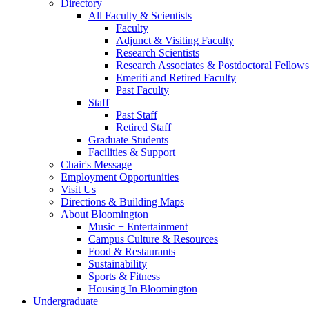
Directory
All Faculty
&
Scientists
Faculty
Adjunct
&
Visiting Faculty
Research Scientists
Research Associates
&
Postdoctoral Fellows
Emeriti and Retired Faculty
Past Faculty
Staff
Past Staff
Retired Staff
Graduate Students
Facilities
&
Support
Chair's Message
Employment Opportunities
Visit Us
Directions
&
Building Maps
About Bloomington
Music + Entertainment
Campus Culture
&
Resources
Food
&
Restaurants
Sustainability
Sports
&
Fitness
Housing In Bloomington
Undergraduate