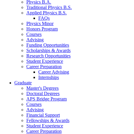
Physics B.A.
Traditional Physics B.S.
Applied Physics B.S.
FAQs
Physics Minor
Honors Program
Courses
Advising
Funding Opportunities
Scholarships
&
Awards
Research Opportunities
Student Experience
Career Preparation
Career Advising
Internships
Graduate
Master's Degrees
Doctoral Degrees
APS Bridge Program
Courses
Advising
Financial Support
Fellowships
&
Awards
Student Experience
Career Preparation