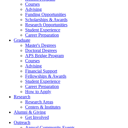
Courses
Advising
Funding Opportunities
Scholarships
&
Awards
Research Opportunities
Student Experience
Career Preparation
Graduate
Master's Degrees
Doctoral Degrees
APS Bridge Program
Courses
Advising
Financial Support
Fellowships
&
Awards
Student Experience
Career Preparation
How to Apply
Research
Research Areas
Centers
&
Institutes
Alumni
&
Giving
Get Involved
Outreach
Annual Community Events