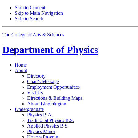
Skip to Content
Skip to Main Navigation
Skip to Search
The College of Arts
&
Sciences
Department of
Physics
Home
About
Directory
Chair's Message
Employment Opportunities
Visit Us
Directions
&
Building Maps
About Bloomington
Undergraduate
Physics B.A.
Traditional Physics B.S.
Applied Physics B.S.
Physics Minor
Honors Program