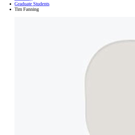
Graduate Students
Tim Fanning