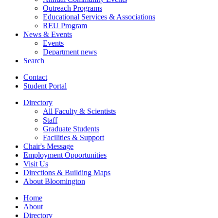
Outreach Programs
Educational Services
&
Associations
REU Program
News
&
Events
Events
Department news
Search
Contact
Student Portal
Directory
All Faculty
&
Scientists
Staff
Graduate Students
Facilities
&
Support
Chair's Message
Employment Opportunities
Visit Us
Directions
&
Building Maps
About Bloomington
Home
About
Directory