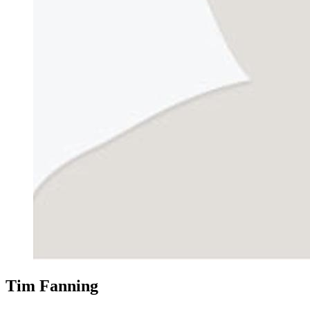
Tim Fanning