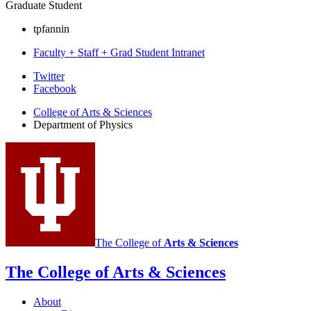
Graduate Student
tpfannin
Faculty + Staff + Grad Student Intranet
Department
Twitter
Facebook
of
College of Arts
&
Sciences
Physics
Department of Physics
social
media
channels
The College of
Arts
&
Sciences
The College of Arts
&
Sciences
About