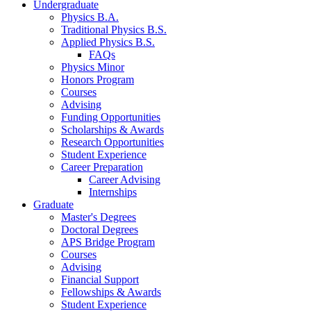
Undergraduate
Physics B.A.
Traditional Physics B.S.
Applied Physics B.S.
FAQs
Physics Minor
Honors Program
Courses
Advising
Funding Opportunities
Scholarships
&
Awards
Research Opportunities
Student Experience
Career Preparation
Career Advising
Internships
Graduate
Master's Degrees
Doctoral Degrees
APS Bridge Program
Courses
Advising
Financial Support
Fellowships
&
Awards
Student Experience