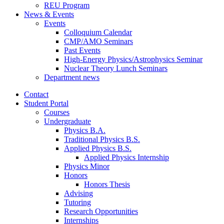
REU Program
News
&
Events
Events
Colloquium Calendar
CMP/AMO Seminars
Past Events
High-Energy Physics/Astrophysics Seminar
Nuclear Theory Lunch Seminars
Department news
Contact
Student Portal
Courses
Undergraduate
Physics B.A.
Traditional Physics B.S.
Applied Physics B.S.
Applied Physics Internship
Physics Minor
Honors
Honors Thesis
Advising
Tutoring
Research Opportunities
Internships