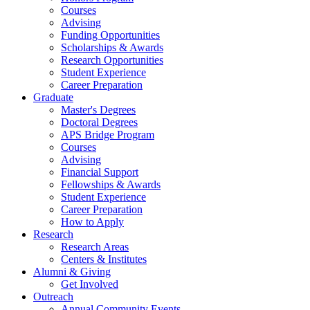
Courses
Advising
Funding Opportunities
Scholarships
&
Awards
Research Opportunities
Student Experience
Career Preparation
Graduate
Master's Degrees
Doctoral Degrees
APS Bridge Program
Courses
Advising
Financial Support
Fellowships
&
Awards
Student Experience
Career Preparation
How to Apply
Research
Research Areas
Centers
&
Institutes
Alumni
&
Giving
Get Involved
Outreach
Annual Community Events