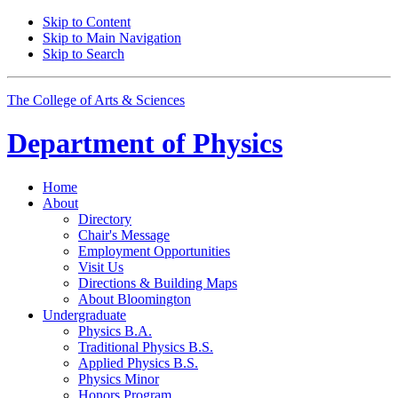
Skip to Content
Skip to Main Navigation
Skip to Search
The College of Arts
&
Sciences
Department of
Physics
Home
About
Directory
Chair's Message
Employment Opportunities
Visit Us
Directions
&
Building Maps
About Bloomington
Undergraduate
Physics B.A.
Traditional Physics B.S.
Applied Physics B.S.
Physics Minor
Honors Program