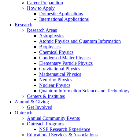
Career Preparation
How to Apply
Domestic Applications
International Applications
Research
Research Areas
Astrophysics
Atomic Physics and Quantum Information
Biophysics
Chemical Physics
Condensed Matter Physics
Elementary Particle Physics
Gravitational Physics
Mathematical Physics
Neutrino Physics
Nuclear Physics
Quantum Information Science and Technology
Centers
&
Institutes
Alumni
&
Giving
Get Involved
Outreach
Annual Community Events
Outreach Programs
NSF Research Experience
Educational Services
&
Associations