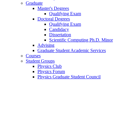
Graduate
Master's Degrees
Qualifying Exam
Doctoral Degrees
Qualifying Exam
Candidacy
Dissertation
Scientific Computing Ph.D. Minor
Advising
Graduate Student Academic Services
Courses
Student Groups
Physics Club
Physics Forum
Physics Graduate Student Council