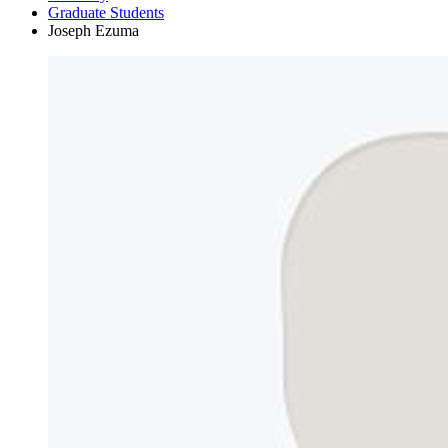
Graduate Students
Joseph Ezuma