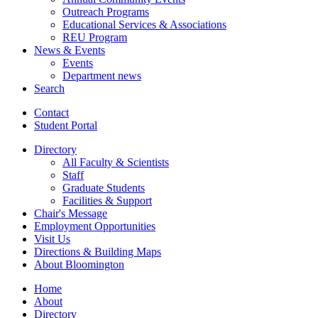
Outreach Programs
Educational Services
&
Associations
REU Program
News
&
Events
Events
Department news
Search
Contact
Student Portal
Directory
All Faculty
&
Scientists
Staff
Graduate Students
Facilities
&
Support
Chair's Message
Employment Opportunities
Visit Us
Directions
&
Building Maps
About Bloomington
Home
About
Directory