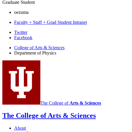
Graduate Student
oezuma
Faculty + Staff + Grad Student Intranet
Department
Twitter
Facebook
of
College of Arts
&
Sciences
Physics
Department of Physics
social
media
channels
The College of
Arts
&
Sciences
The College of Arts
&
Sciences
About