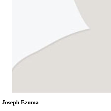
Joseph Ezuma