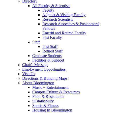
Directory
All Faculty
&
Scientists
Faculty
Adjunct
&
Visiting Faculty
Research Scientists
Research Associates
&
Postdoctoral
Fellows
Emeriti and Retired Faculty
Past Faculty
Staff
Past Staff
Retired Staff
Graduate Students
Facilities
&
Support
Chair's Message
Employment Opportunities
Visit Us
Directions
&
Building Maps
About Bloomington
Music + Entertainment
Campus Culture
&
Resources
Food
&
Restaurants
Sustainability
Sports
&
Fitness
Housing In Bloomington