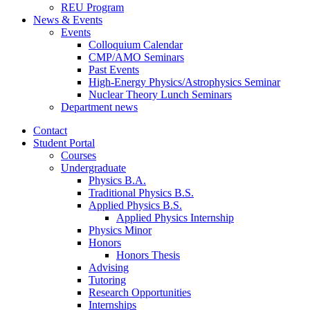
REU Program
News
&
Events
Events
Colloquium Calendar
CMP/AMO Seminars
Past Events
High-Energy Physics/Astrophysics Seminar
Nuclear Theory Lunch Seminars
Department news
Contact
Student Portal
Courses
Undergraduate
Physics B.A.
Traditional Physics B.S.
Applied Physics B.S.
Applied Physics Internship
Physics Minor
Honors
Honors Thesis
Advising
Tutoring
Research Opportunities
Internships