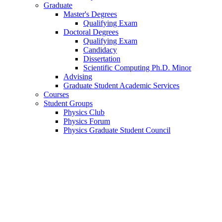
Graduate
Master's Degrees
Qualifying Exam
Doctoral Degrees
Qualifying Exam
Candidacy
Dissertation
Scientific Computing Ph.D. Minor
Advising
Graduate Student Academic Services
Courses
Student Groups
Physics Club
Physics Forum
Physics Graduate Student Council