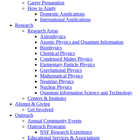
Career Preparation
How to Apply
Domestic Applications
International Applications
Research
Research Areas
Astrophysics
Atomic Physics and Quantum Information
Biophysics
Chemical Physics
Condensed Matter Physics
Elementary Particle Physics
Gravitational Physics
Mathematical Physics
Neutrino Physics
Nuclear Physics
Quantum Information Science and Technology
Centers
&
Institutes
Alumni
&
Giving
Get Involved
Outreach
Annual Community Events
Outreach Programs
NSF Research Experience
Educational Services
&
Associations