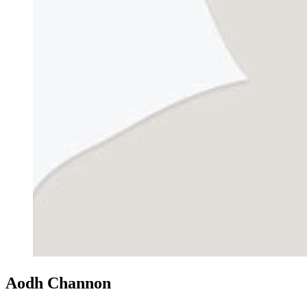
Aodh Channon