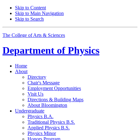
Skip to Content
Skip to Main Navigation
Skip to Search
The College of Arts
&
Sciences
Department of
Physics
Home
About
Directory
Chair's Message
Employment Opportunities
Visit Us
Directions
&
Building Maps
About Bloomington
Undergraduate
Physics B.A.
Traditional Physics B.S.
Applied Physics B.S.
Physics Minor
Honors Program