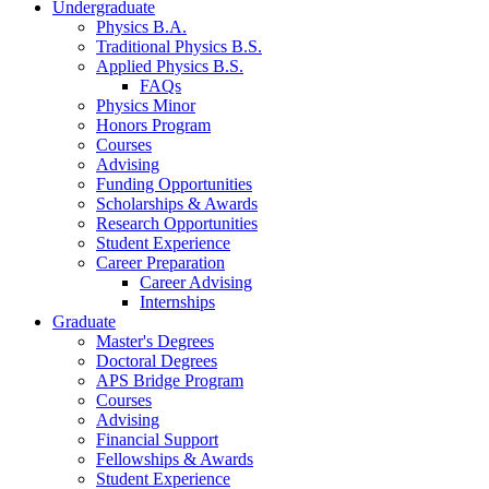
Undergraduate
Physics B.A.
Traditional Physics B.S.
Applied Physics B.S.
FAQs
Physics Minor
Honors Program
Courses
Advising
Funding Opportunities
Scholarships
&
Awards
Research Opportunities
Student Experience
Career Preparation
Career Advising
Internships
Graduate
Master's Degrees
Doctoral Degrees
APS Bridge Program
Courses
Advising
Financial Support
Fellowships
&
Awards
Student Experience