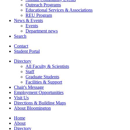
Outreach Programs
Educational Services
&
Associations
REU Program
News
&
Events
Events
Department news
Search
Contact
Student Portal
Directory
All Faculty
&
Scientists
Staff
Graduate Students
Facilities
&
Support
Chair's Message
Employment Opportunities
Visit Us
Directions
&
Building Maps
About Bloomington
Home
About
Directory