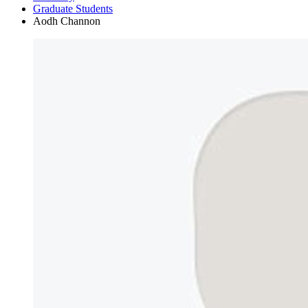
Graduate Students
Aodh Channon