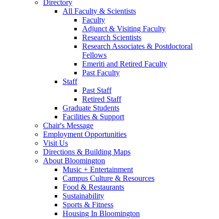
Directory
All Faculty
&
Scientists
Faculty
Adjunct
&
Visiting Faculty
Research Scientists
Research Associates
&
Postdoctoral
Fellows
Emeriti and Retired Faculty
Past Faculty
Staff
Past Staff
Retired Staff
Graduate Students
Facilities
&
Support
Chair's Message
Employment Opportunities
Visit Us
Directions
&
Building Maps
About Bloomington
Music + Entertainment
Campus Culture
&
Resources
Food
&
Restaurants
Sustainability
Sports
&
Fitness
Housing In Bloomington