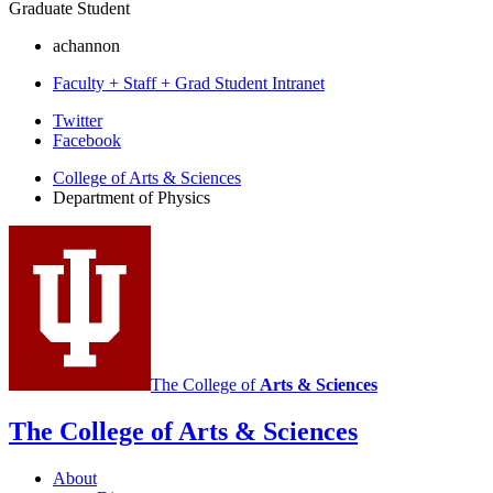
Graduate Student
achannon
Faculty + Staff + Grad Student Intranet
Department
Twitter
Facebook
of
College of Arts
&
Sciences
Physics
Department of Physics
social
media
channels
The College of
Arts
&
Sciences
The College of Arts
&
Sciences
About