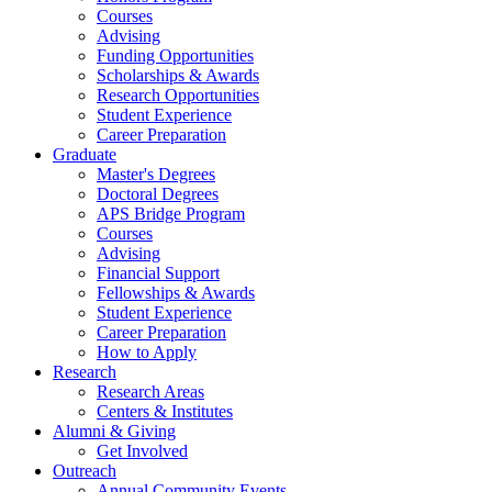
Courses
Advising
Funding Opportunities
Scholarships
&
Awards
Research Opportunities
Student Experience
Career Preparation
Graduate
Master's Degrees
Doctoral Degrees
APS Bridge Program
Courses
Advising
Financial Support
Fellowships
&
Awards
Student Experience
Career Preparation
How to Apply
Research
Research Areas
Centers
&
Institutes
Alumni
&
Giving
Get Involved
Outreach
Annual Community Events