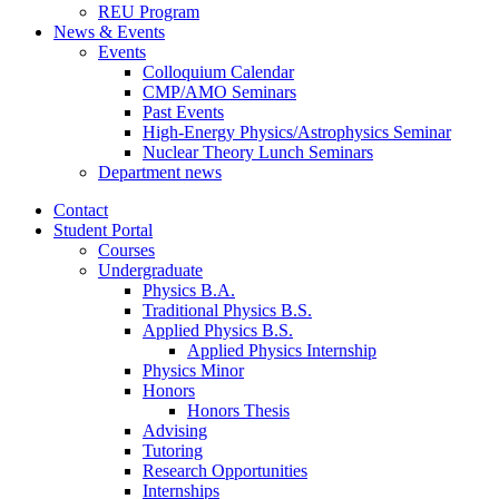
REU Program
News
&
Events
Events
Colloquium Calendar
CMP/AMO Seminars
Past Events
High-Energy Physics/Astrophysics Seminar
Nuclear Theory Lunch Seminars
Department news
Contact
Student Portal
Courses
Undergraduate
Physics B.A.
Traditional Physics B.S.
Applied Physics B.S.
Applied Physics Internship
Physics Minor
Honors
Honors Thesis
Advising
Tutoring
Research Opportunities
Internships