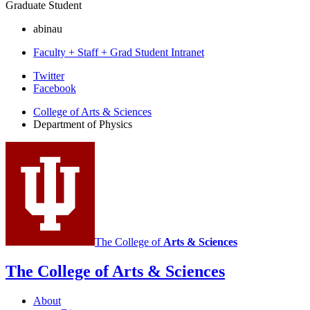
Graduate Student
abinau
Faculty + Staff + Grad Student Intranet
Department
Twitter
Facebook
of
College of Arts
&
Sciences
Physics
Department of Physics
social
media
channels
The College of
Arts
&
Sciences
The College of Arts
&
Sciences
About