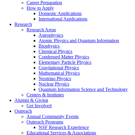
Career Preparation
How to Apply
Domestic Applications
International Applications
Research
Research Areas
Astrophysics
Atomic Physics and Quantum Information
Biophysics
Chemical Physics
Condensed Matter Physics
Elementary Particle Physics
Gravitational Physics
Mathematical Physics
Neutrino Physics
Nuclear Physics
Quantum Information Science and Technology
Centers
&
Institutes
Alumni
&
Giving
Get Involved
Outreach
Annual Community Events
Outreach Programs
NSF Research Experience
Educational Services
&
Associations