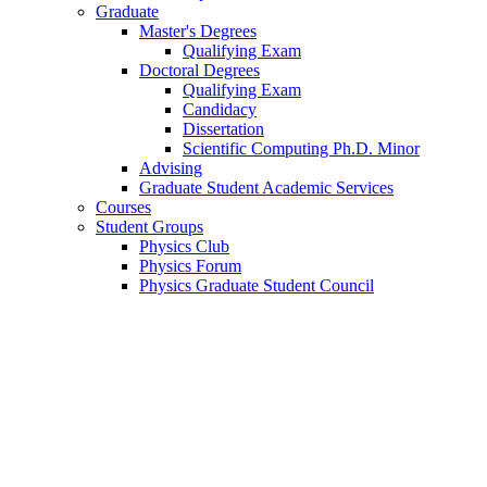
Graduate
Master's Degrees
Qualifying Exam
Doctoral Degrees
Qualifying Exam
Candidacy
Dissertation
Scientific Computing Ph.D. Minor
Advising
Graduate Student Academic Services
Courses
Student Groups
Physics Club
Physics Forum
Physics Graduate Student Council