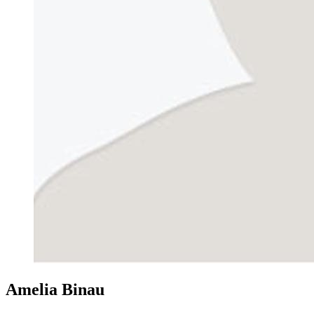
Amelia Binau