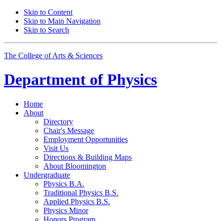
Skip to Content
Skip to Main Navigation
Skip to Search
The College of Arts
&
Sciences
Department of
Physics
Home
About
Directory
Chair's Message
Employment Opportunities
Visit Us
Directions
&
Building Maps
About Bloomington
Undergraduate
Physics B.A.
Traditional Physics B.S.
Applied Physics B.S.
Physics Minor
Honors Program