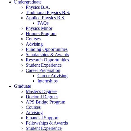
Undergraduate
Physics B.A.
Traditional Physics B.S.
Applied Physics B.S.
FAQs
Physics Minor
Honors Program
Courses
Advising
Funding Opportunities
Scholarships
&
Awards
Research Opportunities
Student Experience
Career Preparation
Career Advising
Internships
Graduate
Master's Degrees
Doctoral Degrees
APS Bridge Program
Courses
Advising
Financial Support
Fellowships
&
Awards
Student Experience