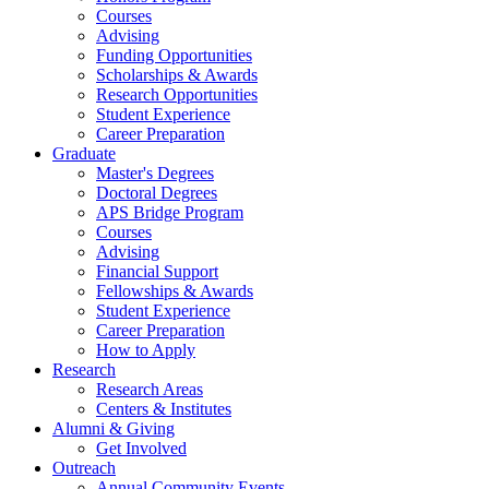
Courses
Advising
Funding Opportunities
Scholarships
&
Awards
Research Opportunities
Student Experience
Career Preparation
Graduate
Master's Degrees
Doctoral Degrees
APS Bridge Program
Courses
Advising
Financial Support
Fellowships
&
Awards
Student Experience
Career Preparation
How to Apply
Research
Research Areas
Centers
&
Institutes
Alumni
&
Giving
Get Involved
Outreach
Annual Community Events