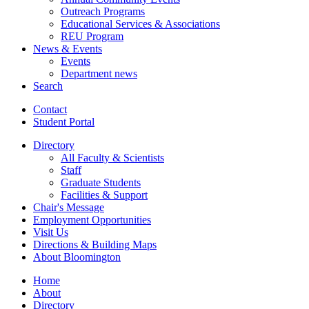
Outreach Programs
Educational Services
&
Associations
REU Program
News
&
Events
Events
Department news
Search
Contact
Student Portal
Directory
All Faculty
&
Scientists
Staff
Graduate Students
Facilities
&
Support
Chair's Message
Employment Opportunities
Visit Us
Directions
&
Building Maps
About Bloomington
Home
About
Directory