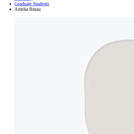
Graduate Students
Amelia Binau