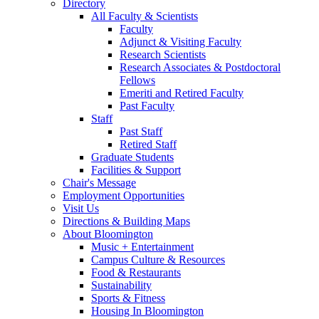
Directory
All Faculty
&
Scientists
Faculty
Adjunct
&
Visiting Faculty
Research Scientists
Research Associates
&
Postdoctoral
Fellows
Emeriti and Retired Faculty
Past Faculty
Staff
Past Staff
Retired Staff
Graduate Students
Facilities
&
Support
Chair's Message
Employment Opportunities
Visit Us
Directions
&
Building Maps
About Bloomington
Music + Entertainment
Campus Culture
&
Resources
Food
&
Restaurants
Sustainability
Sports
&
Fitness
Housing In Bloomington