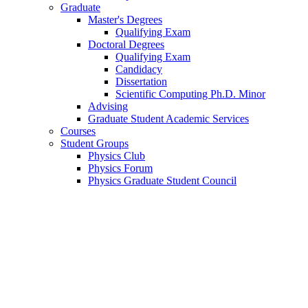
Graduate
Master's Degrees
Qualifying Exam
Doctoral Degrees
Qualifying Exam
Candidacy
Dissertation
Scientific Computing Ph.D. Minor
Advising
Graduate Student Academic Services
Courses
Student Groups
Physics Club
Physics Forum
Physics Graduate Student Council