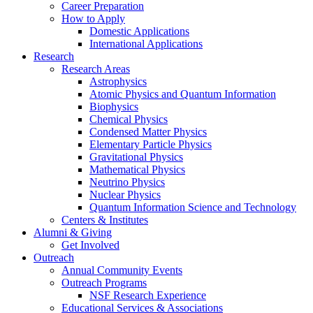
Career Preparation
How to Apply
Domestic Applications
International Applications
Research
Research Areas
Astrophysics
Atomic Physics and Quantum Information
Biophysics
Chemical Physics
Condensed Matter Physics
Elementary Particle Physics
Gravitational Physics
Mathematical Physics
Neutrino Physics
Nuclear Physics
Quantum Information Science and Technology
Centers
&
Institutes
Alumni
&
Giving
Get Involved
Outreach
Annual Community Events
Outreach Programs
NSF Research Experience
Educational Services
&
Associations