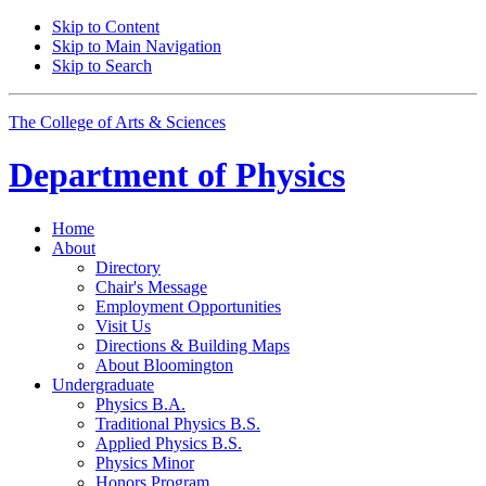
Skip to Content
Skip to Main Navigation
Skip to Search
The College of Arts
&
Sciences
Department of
Physics
Home
About
Directory
Chair's Message
Employment Opportunities
Visit Us
Directions
&
Building Maps
About Bloomington
Undergraduate
Physics B.A.
Traditional Physics B.S.
Applied Physics B.S.
Physics Minor
Honors Program