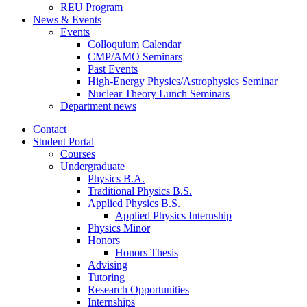
REU Program
News
&
Events
Events
Colloquium Calendar
CMP/AMO Seminars
Past Events
High-Energy Physics/Astrophysics Seminar
Nuclear Theory Lunch Seminars
Department news
Contact
Student Portal
Courses
Undergraduate
Physics B.A.
Traditional Physics B.S.
Applied Physics B.S.
Applied Physics Internship
Physics Minor
Honors
Honors Thesis
Advising
Tutoring
Research Opportunities
Internships