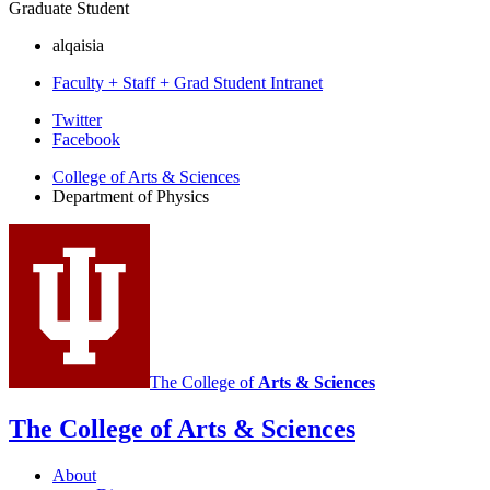
Graduate Student
alqaisia
Faculty + Staff + Grad Student Intranet
Department
Twitter
Facebook
of
College of Arts
&
Sciences
Physics
Department of Physics
social
media
channels
The College of
Arts
&
Sciences
The College of Arts
&
Sciences
About