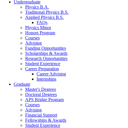
Undergraduate
Physics B.A.
Traditional Physics B.S.
Applied Physics B.S.
FAQs
Physics Minor
Honors Program
Courses
Advising
Funding Opportunities
Scholarships
&
Awards
Research Opportunities
Student Experience
Career Preparation
Career Advising
Internships
Graduate
Master's Degrees
Doctoral Degrees
APS Bridge Program
Courses
Advising
Financial Support
Fellowships
&
Awards
Student Experience