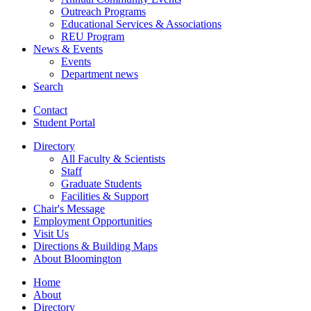
Outreach Programs
Educational Services
&
Associations
REU Program
News
&
Events
Events
Department news
Search
Contact
Student Portal
Directory
All Faculty
&
Scientists
Staff
Graduate Students
Facilities
&
Support
Chair's Message
Employment Opportunities
Visit Us
Directions
&
Building Maps
About Bloomington
Home
About
Directory