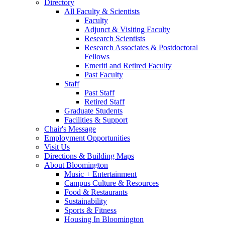
Directory
All Faculty
&
Scientists
Faculty
Adjunct
&
Visiting Faculty
Research Scientists
Research Associates
&
Postdoctoral
Fellows
Emeriti and Retired Faculty
Past Faculty
Staff
Past Staff
Retired Staff
Graduate Students
Facilities
&
Support
Chair's Message
Employment Opportunities
Visit Us
Directions
&
Building Maps
About Bloomington
Music + Entertainment
Campus Culture
&
Resources
Food
&
Restaurants
Sustainability
Sports
&
Fitness
Housing In Bloomington