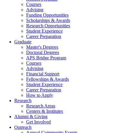
Courses
Advising
Funding Opportunities
Scholarships
&
Awards
Research Opportunities
Student Experience
Career Preparation
Graduate
Master's Degrees
Doctoral Degrees
APS Bridge Program
Courses
Advising
Financial Support
Fellowships
&
Awards
Student Experience
Career Preparation
How to Apply
Research
Research Areas
Centers
&
Institutes
Alumni
&
Giving
Get Involved
Outreach
Annual Community Events