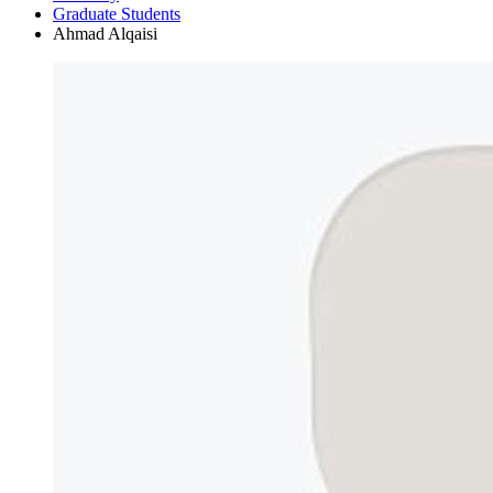
Graduate Students
Ahmad Alqaisi