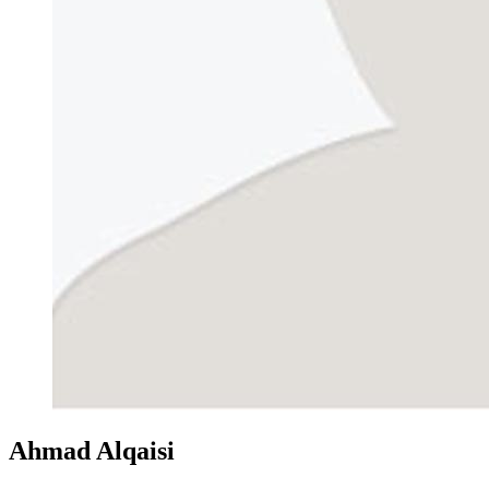
Ahmad Alqaisi