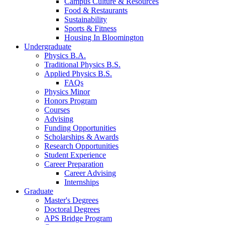
Campus Culture
&
Resources
Food
&
Restaurants
Sustainability
Sports
&
Fitness
Housing In Bloomington
Undergraduate
Physics B.A.
Traditional Physics B.S.
Applied Physics B.S.
FAQs
Physics Minor
Honors Program
Courses
Advising
Funding Opportunities
Scholarships
&
Awards
Research Opportunities
Student Experience
Career Preparation
Career Advising
Internships
Graduate
Master's Degrees
Doctoral Degrees
APS Bridge Program