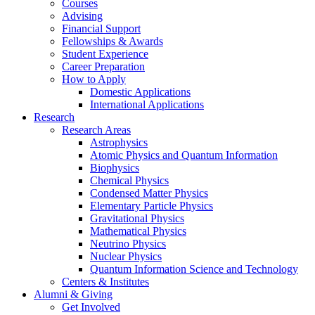
Courses
Advising
Financial Support
Fellowships
&
Awards
Student Experience
Career Preparation
How to Apply
Domestic Applications
International Applications
Research
Research Areas
Astrophysics
Atomic Physics and Quantum Information
Biophysics
Chemical Physics
Condensed Matter Physics
Elementary Particle Physics
Gravitational Physics
Mathematical Physics
Neutrino Physics
Nuclear Physics
Quantum Information Science and Technology
Centers
&
Institutes
Alumni
&
Giving
Get Involved