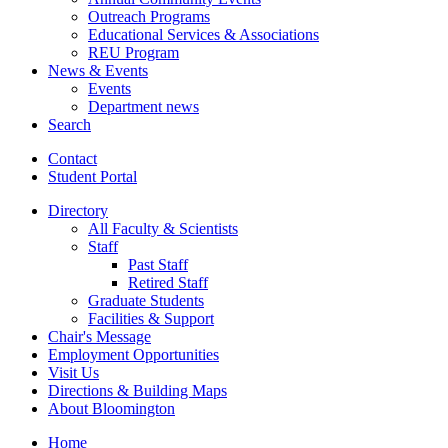
Outreach Programs
Educational Services
&
Associations
REU Program
News
&
Events
Events
Department news
Search
Contact
Student Portal
Directory
All Faculty
&
Scientists
Staff
Past Staff
Retired Staff
Graduate Students
Facilities
&
Support
Chair's Message
Employment Opportunities
Visit Us
Directions
&
Building Maps
About Bloomington
Home