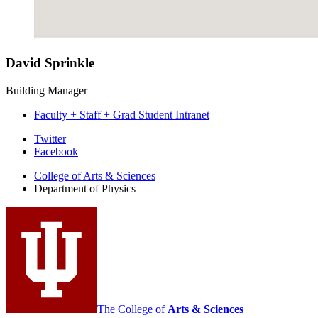
David Sprinkle
Building Manager
Faculty + Staff + Grad Student Intranet
Department
Twitter
Facebook
of
College of Arts
&
Sciences
Physics
Department of Physics
social
media
channels
The College of
Arts
&
Sciences