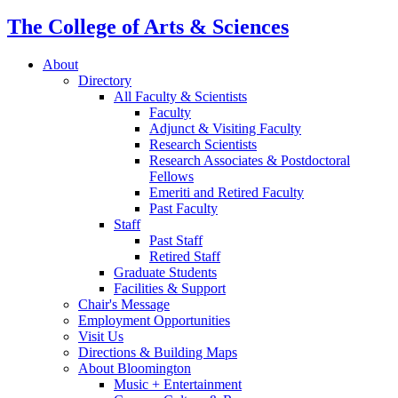
The College of Arts
&
Sciences
About
Directory
All Faculty
&
Scientists
Faculty
Adjunct
&
Visiting Faculty
Research Scientists
Research Associates
&
Postdoctoral
Fellows
Emeriti and Retired Faculty
Past Faculty
Staff
Past Staff
Retired Staff
Graduate Students
Facilities
&
Support
Chair's Message
Employment Opportunities
Visit Us
Directions
&
Building Maps
About Bloomington
Music + Entertainment