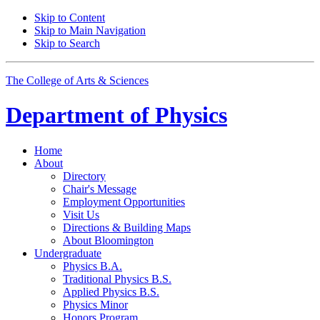
Skip to Content
Skip to Main Navigation
Skip to Search
The College of Arts
&
Sciences
Department of
Physics
Home
About
Directory
Chair's Message
Employment Opportunities
Visit Us
Directions
&
Building Maps
About Bloomington
Undergraduate
Physics B.A.
Traditional Physics B.S.
Applied Physics B.S.
Physics Minor
Honors Program