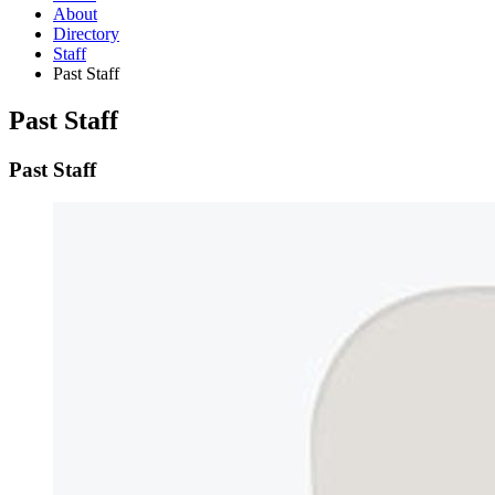
About
Directory
Staff
Past Staff
Past Staff
Past Staff