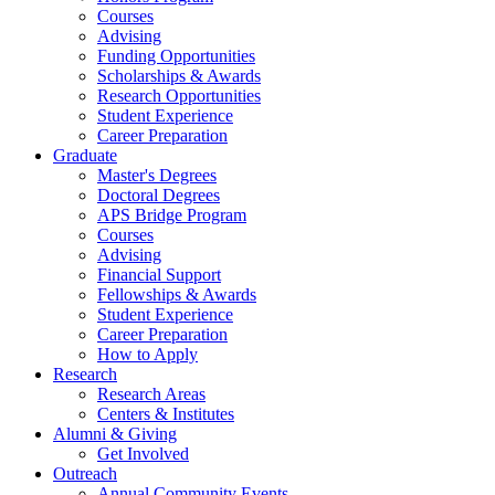
Courses
Advising
Funding Opportunities
Scholarships
&
Awards
Research Opportunities
Student Experience
Career Preparation
Graduate
Master's Degrees
Doctoral Degrees
APS Bridge Program
Courses
Advising
Financial Support
Fellowships
&
Awards
Student Experience
Career Preparation
How to Apply
Research
Research Areas
Centers
&
Institutes
Alumni
&
Giving
Get Involved
Outreach
Annual Community Events