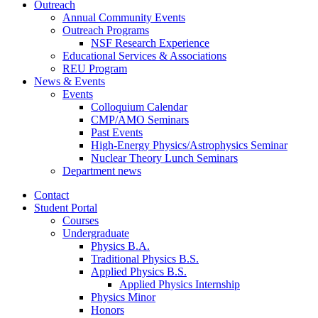
Outreach
Annual Community Events
Outreach Programs
NSF Research Experience
Educational Services
&
Associations
REU Program
News
&
Events
Events
Colloquium Calendar
CMP/AMO Seminars
Past Events
High-Energy Physics/Astrophysics Seminar
Nuclear Theory Lunch Seminars
Department news
Contact
Student Portal
Courses
Undergraduate
Physics B.A.
Traditional Physics B.S.
Applied Physics B.S.
Applied Physics Internship
Physics Minor
Honors