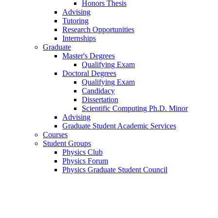
Honors Thesis
Advising
Tutoring
Research Opportunities
Internships
Graduate
Master's Degrees
Qualifying Exam
Doctoral Degrees
Qualifying Exam
Candidacy
Dissertation
Scientific Computing Ph.D. Minor
Advising
Graduate Student Academic Services
Courses
Student Groups
Physics Club
Physics Forum
Physics Graduate Student Council